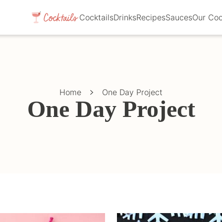
Cocktails
Drinks
Recipes
Sauces
Our Co
Home
One Day Project
One Day Project