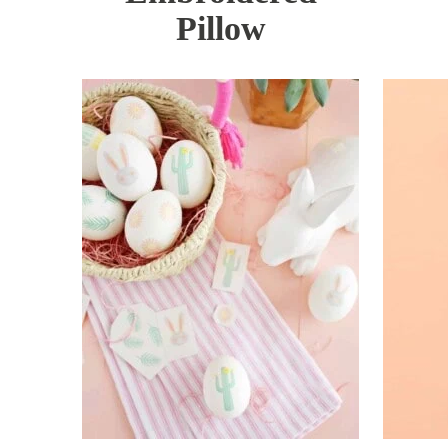
Pillow