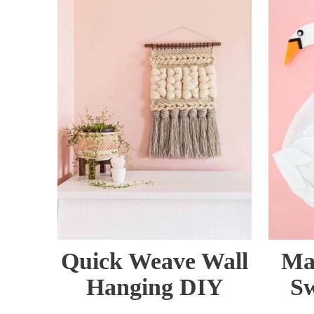
Quick Weave Wall
Ma
Hanging DIY
Sw