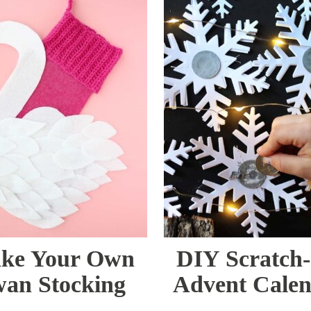
ke Your Own
DIY Scratch-
an Stocking
Advent Cale