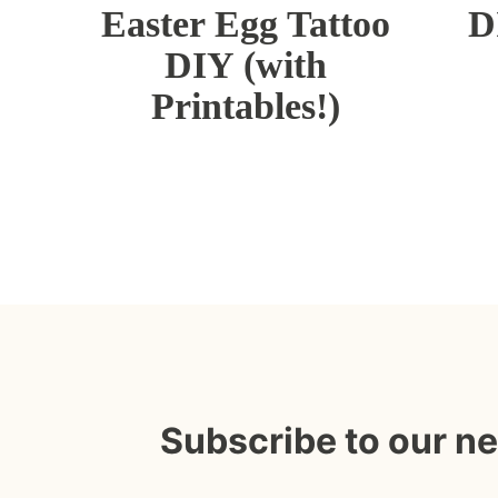
Easter Egg Tattoo
D
DIY (with
Printables!)
Subscribe to our n