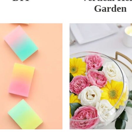
Garden