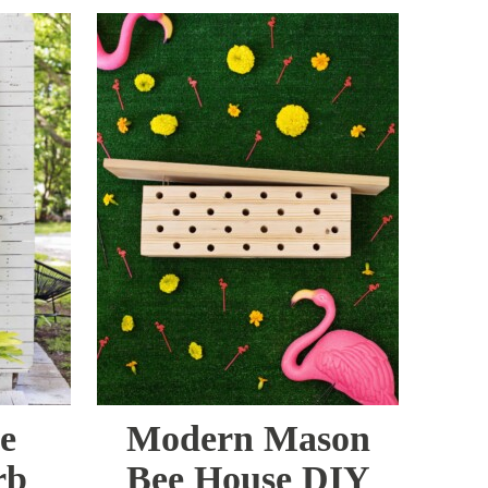
e
Modern Mason
rb
Bee House DIY