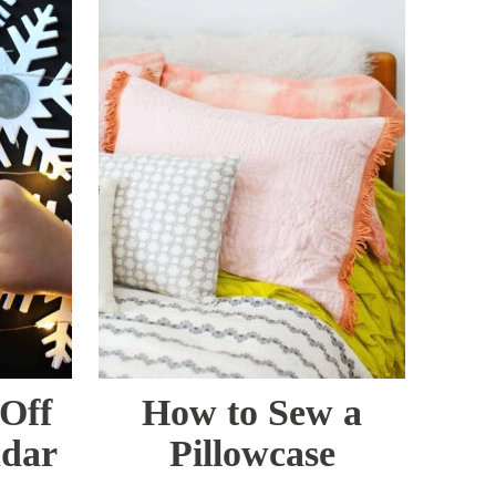
Off
How to Sew a
ndar
Pillowcase