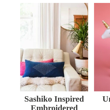
Sashiko Inspired
U
Embroidered