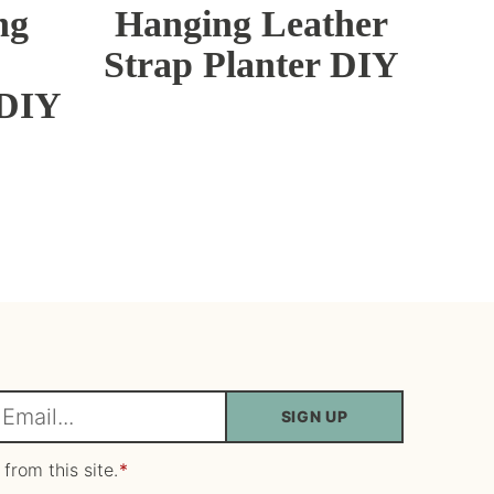
ng
Hanging Leather
Strap Planter DIY
 DIY
SIGN UP
m
 from this site.
*