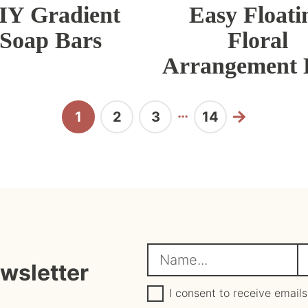
IY Gradient
Easy Floati
Soap Bars
Floral
Arrangement
Interim
…
1
2
3
14
Page
Page
Page
Page
Next
pages
omitted
N
E
ewsletter
a
m
G
a
I consent to receive emails
D