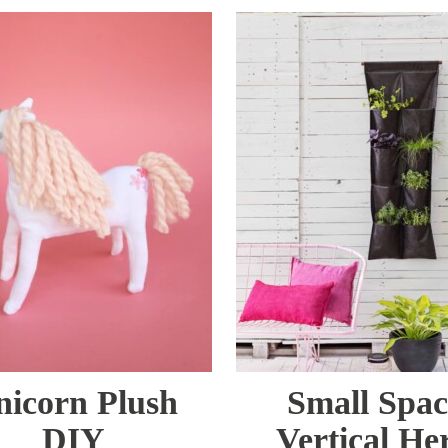
nicorn Plush
Small Spac
DIY
Vertical He