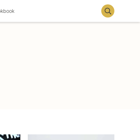
okbook
Display
Search
Bar