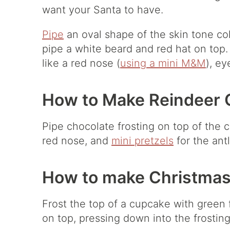
want your Santa to have.
Pipe
an oval shape of the skin tone col
pipe a white beard and red hat on top.
like a red nose (
using a mini M&M
), e
How to Make Reindeer 
Pipe chocolate frosting on top of the
red nose, and
mini pretzels
for the antl
How to make Christmas
Frost the top of a cupcake with green 
on top, pressing down into the frosting 