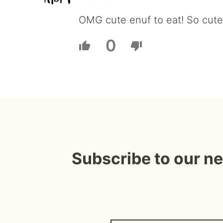
OMG cute enuf to eat! So cute-
0
Subscribe to our n