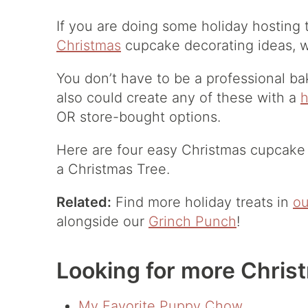
If you are doing some holiday hosting
Christmas
cupcake decorating ideas, w
You don’t have to be a professional ba
also could create any of these with a
OR store-bought options.
Here are four easy Christmas cupcake
a Christmas Tree.
Related:
Find more holiday treats in
ou
alongside our
Grinch Punch
!
Looking for more Chris
My Favorite Puppy Chow