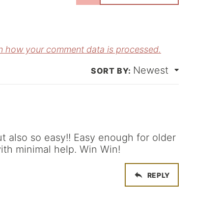
m
E
e
m
*
a
n how your comment data is processed.
Newest
*
ut also so easy!! Easy enough for older
ith minimal help. Win Win!
REPLY