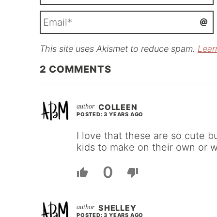
This site uses Akismet to reduce spam.
Lear
i
l
2
COMMENTS
COLLEEN
POSTED: 3 YEARS AGO
I love that these are so cute b
kids to make on their own or w
0
SHELLEY
POSTED: 3 YEARS AGO