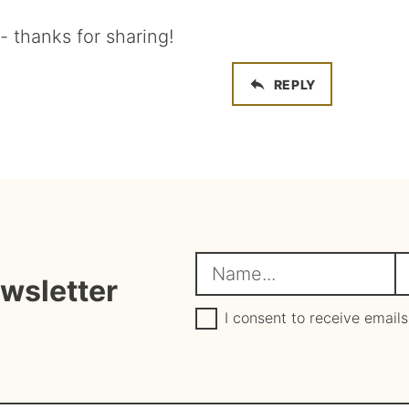
 thanks for sharing!
REPLY
N
E
ewsletter
a
m
G
a
I consent to receive emails
D
e
i
P
R
*
l
A
*
g
r