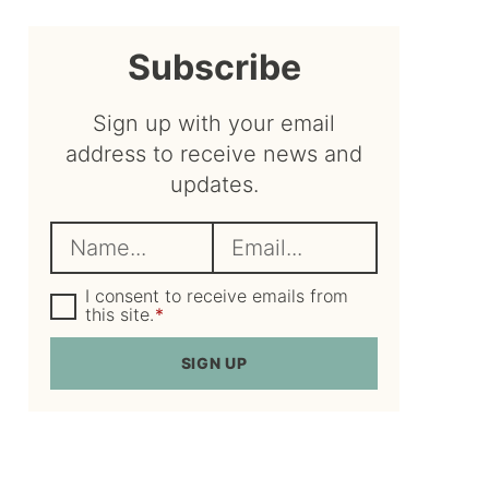
sidebar
Subscribe
Sign up with your email
address to receive news and
updates.
N
E
a
m
m
G
a
I consent to receive emails from
D
this site.
*
e
i
P
R
*
l
SIGN UP
A
*
g
r
e
e
m
e