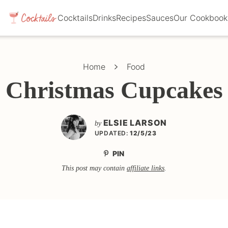
Cocktails
Drinks
Recipes
Sauces
Our Cookbook
Home
Food
Christmas Cupcakes
ELSIE LARSON
by
UPDATED:
12/5/23
PIN
This post may contain
affiliate links
.