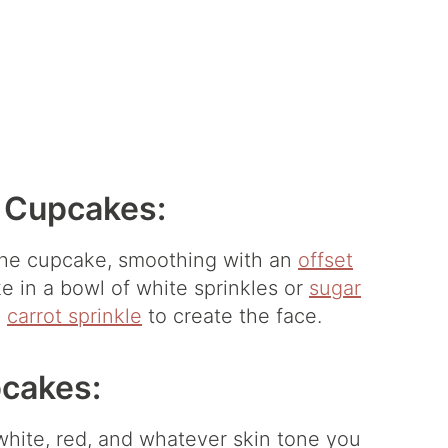
 Cupcakes:
 the cupcake, smoothing with an
offset
e in a bowl of white sprinkles or
sugar
a
carrot sprinkle
to create the face.
cakes:
 white, red, and whatever skin tone you