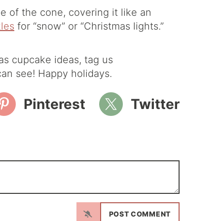
e of the cone, covering it like an
kles
for “snow” or “Christmas lights.”
as cupcake ideas, tag us
an see! Happy holidays.
Pinterest
Twitter
N
a