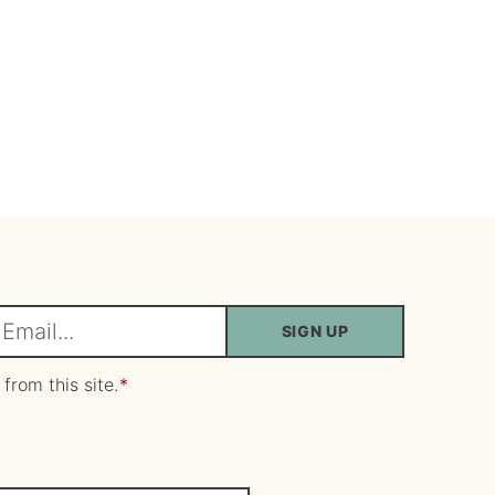
SIGN UP
m
 from this site.
*