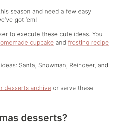
 this season and need a few easy
e’ve got ’em!
ker to execute these cute ideas. You
homemade cupcake
and
frosting recipe
 ideas: Santa, Snowman, Reindeer, and
r desserts archive
or serve these
tmas desserts?