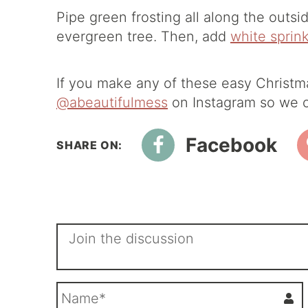
Pipe green frosting all along the outsid
evergreen tree. Then, add
white sprin
If you make any of these easy Christm
@abeautifulmess
on Instagram so we c
Facebook