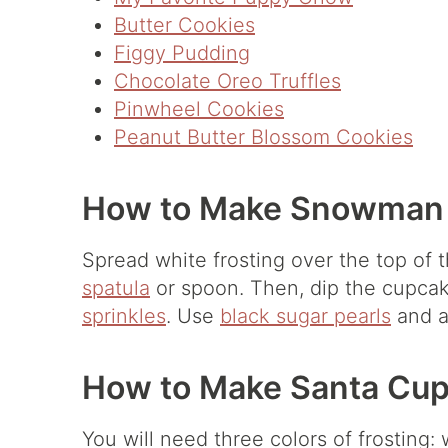
Butter Cookies
Figgy Pudding
Chocolate Oreo Truffles
Pinwheel Cookies
Peanut Butter Blossom Cookies
How to Make Snowman
Spread white frosting over the top of
spatula
or spoon. Then, dip the cupcak
sprinkles
. Use
black sugar pearls
and 
How to Make Santa Cup
You will need three colors of frosting: