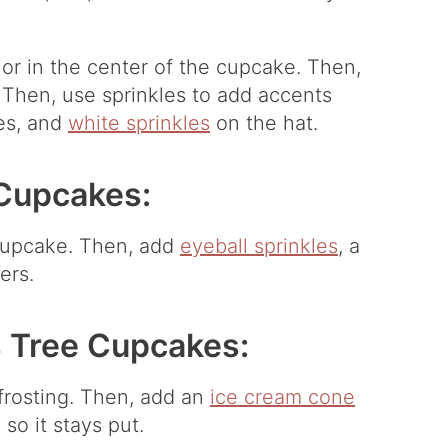
or in the center of the cupcake. Then,
 Then, use sprinkles to add accents
yes, and
white sprinkles
on the hat.
Cupcakes:
 cupcake. Then, add
eyeball sprinkles
, a
ers.
 Tree Cupcakes:
frosting. Then, add an
ice cream cone
so it stays put.