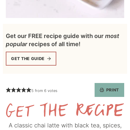
Get our FREE recipe guide with our
most
popular
recipes of all time!
GET THE GUIDE
PRINT
5
from
6
votes
Get
A classic chai latte with black tea, spices,
the