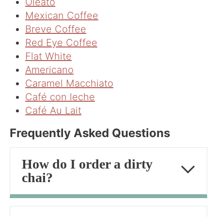
Oleato
Mexican Coffee
Breve Coffee
Red Eye Coffee
Flat White
Americano
Caramel Macchiato
Café con leche
Café Au Lait
Frequently Asked Questions
How do I order a dirty
chai?