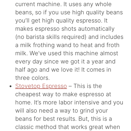
current machine. It uses any whole
beans, so if you use high quality beans
you’ll get high quality espresso. It
makes espresso shots automatically
(no barista skills required) and includes
a milk frothing wand to heat and froth
milk. We’ve used this machine almost
every day since we got it a year and
half ago and we love it! It comes in
three colors.
Stovetop Espresso
– This is the
cheapest way to make espresso at
home. It’s more labor intensive and you
will also need a way to grind your
beans for best results. But, this is a
classic method that works great when