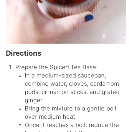
Directions
Prepare the Spiced Tea Base:
In a medium-sized saucepan,
combine water, cloves, cardamom
pods, cinnamon sticks, and grated
ginger.
Bring the mixture to a gentle boil
over medium heat.
Once it reaches a boil, reduce the