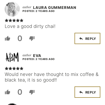
LAURA GUMMERMAN
POSTED: 2 YEARS AGO
Love a good dirty chai!
0
REPLY
EVA
POSTED: 2 YEARS AGO
Would never have thought to mix coffee &
black tea, it is so good!!
0
REPLY