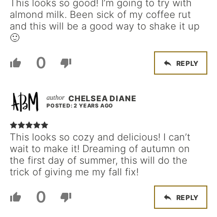
This looks so good! I’m going to try with
almond milk. Been sick of my coffee rut
and this will be a good way to shake it up
🙂
0
REPLY
CHELSEA DIANE
POSTED: 2 YEARS AGO
This looks so cozy and delicious! I can’t
wait to make it! Dreaming of autumn on
the first day of summer, this will do the
trick of giving me my fall fix!
0
REPLY