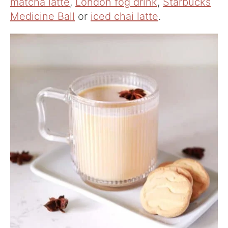
matcha latte
,
London fog drink
,
Starbucks
Medicine Ball
or
iced chai latte
.