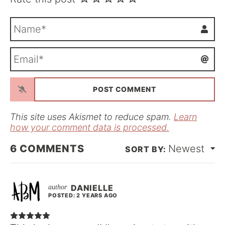
N
a
m
E
e
m
*
a
i
l
*
This site uses Akismet to reduce spam.
Learn
how your comment data is processed.
6
COMMENTS
Newest
DANIELLE
POSTED: 2 YEARS AGO