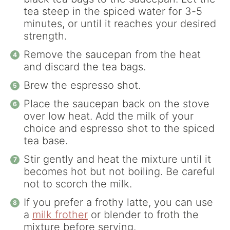
tea steep in the spiced water for 3-5
minutes, or until it reaches your desired
strength.
Remove the saucepan from the heat
and discard the tea bags.
Brew the espresso shot.
Place the saucepan back on the stove
over low heat. Add the milk of your
choice and espresso shot to the spiced
tea base.
Stir gently and heat the mixture until it
becomes hot but not boiling. Be careful
not to scorch the milk.
If you prefer a frothy latte, you can use
a
milk frother
or blender to froth the
mixture before serving.