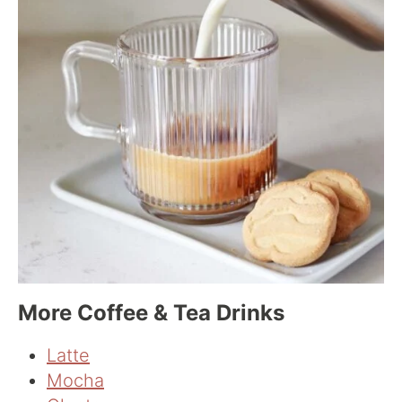
More Coffee & Tea Drinks
Latte
Mocha