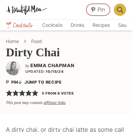
Skip
Skip
Skip
Pin
to
to
to
Displa
primary
main
primary
Crafts,
Searc
Cocktails
Drinks
Recipes
Sauce
navigation
content
sidebar
Home
Bar
Décor,
Home
Food
Recipes
Dirty Chai
EMMA CHAPMAN
by
UPDATED:
10/15/24
PIN
JUMP TO RECIPE
5
FROM
6
VOTES
This post may contain
affiliate links
.
A dirty chai, or dirty chai latte as some call