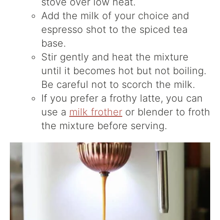
stove over low heat.
Add the milk of your choice and
espresso shot to the spiced tea
base.
Stir gently and heat the mixture
until it becomes hot but not boiling.
Be careful not to scorch the milk.
If you prefer a frothy latte, you can
use a
milk frother
or blender to froth
the mixture before serving.