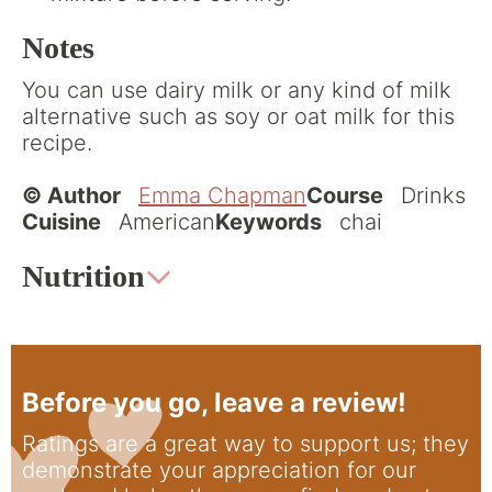
Notes
You can use dairy milk or any kind of milk
alternative such as soy or oat milk for this
recipe.
© Author
Emma Chapman
Course
Drinks
Cuisine
American
Keywords
chai
Nutrition
Before you go, leave a review!
Ratings are a great way to support us; they
demonstrate your appreciation for our