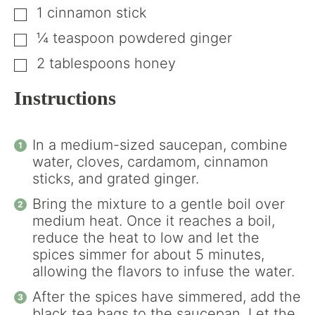
1
cinnamon stick
▢
¼
teaspoon
powdered ginger
▢
2
tablespoons
honey
▢
Instructions
In a medium-sized saucepan, combine
water, cloves, cardamom, cinnamon
sticks, and grated ginger.
Bring the mixture to a gentle boil over
medium heat. Once it reaches a boil,
reduce the heat to low and let the
spices simmer for about 5 minutes,
allowing the flavors to infuse the water.
After the spices have simmered, add the
black tea bags to the saucepan. Let the