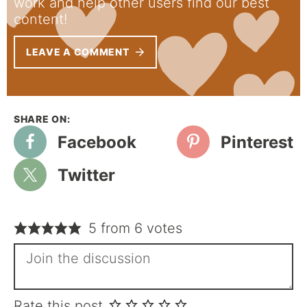
work and help other users find our best
content!
LEAVE A COMMENT
Facebook
Pinterest
Twitter
5 from 6 votes
Rate this post