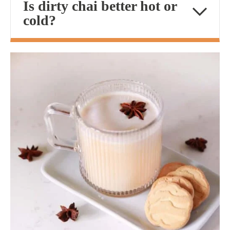
Is dirty chai better hot or
cold?