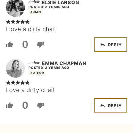
ELSIE LARSON
POSTED: 2 YEARS AGO
ADMIN
I love a dirty chai!
0
REPLY
EMMA CHAPMAN
POSTED: 2 YEARS AGO
AUTHOR
Love a dirty chai!
0
REPLY