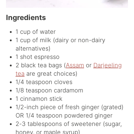
Ingredients
1 cup of water
1 cup of milk (dairy or non-dairy
alternatives)
1 shot espresso
2 black tea bags (
Assam
or
Darjeeling
tea
are great choices)
1/4 teaspoon cloves
1/8 teaspoon cardamom
1 cinnamon stick
1/2-inch piece of fresh ginger (grated)
OR 1/4 teaspoon powdered ginger
2-3 tablespoons of sweetener (sugar,
honey, or maple syrup)