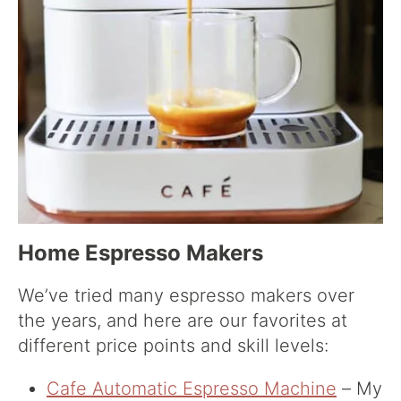
Home Espresso Makers
We’ve tried many espresso makers over
the years, and here are our favorites at
different price points and skill levels:
Cafe Automatic Espresso Machine
– My