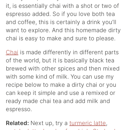
it, is essentially chai with a shot or two of
espresso added. So if you love both tea
and coffee, this is certainly a drink you’ll
want to explore. And this homemade dirty
chai is easy to make and sure to please.
Chai
is made differently in different parts
of the world, but it is basically black tea
brewed with other spices and then mixed
with some kind of milk. You can use my
recipe below to make a dirty chai or you
can keep it simple and use a remixed or
ready made chai tea and add milk and
espresso.
Related:
Next up, try a
turmeric latte
,