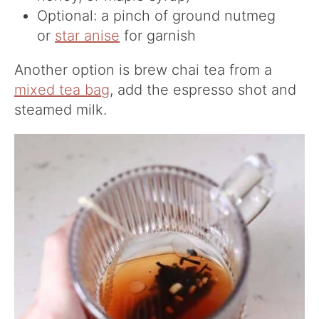
Optional: a pinch of ground nutmeg
or
star anise
for garnish
Another option is brew chai tea from a
mixed tea bag
, add the espresso shot and
steamed milk.