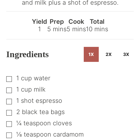
and milk plus a shot of espresso.
Recipe
Yield
Prep
Cook
Total
minutes
minutes
minutes
1
5
mins
5
mins
10
mins
Ingredients
1X
2X
3X
1
cup
water
▢
1
cup
milk
▢
1
shot
espresso
▢
2
black tea bags
▢
¼
teaspoon
cloves
▢
⅛
teaspoon
cardamom
▢