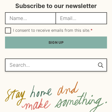
Subscribe to our newsletter
N
E
a
m
m
G
a
I consent to receive emails from this site.
*
D
e
i
P
R
SIGN UP
*
l
A
*
g
r
e
Search...
e
m
e
n
t
*