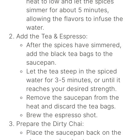
heat to low and let the spices
simmer for about 5 minutes,
allowing the flavors to infuse the
water.
Add the Tea & Espresso:
After the spices have simmered,
add the black tea bags to the
saucepan.
Let the tea steep in the spiced
water for 3-5 minutes, or until it
reaches your desired strength.
Remove the saucepan from the
heat and discard the tea bags.
Brew the espresso shot.
Prepare the Dirty Chai:
Place the saucepan back on the