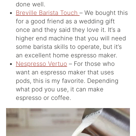
done well.
Breville Barista Touch
– We bought this
for a good friend as a wedding gift
once and they said they love it. It’s a
higher end machine that you will need
some barista skills to operate, but it’s
an excellent home espresso maker.
Nespresso Vertuo
– For those who
want an espresso maker that uses
pods, this is my favorite. Depending
what pod you use, it can make
espresso or coffee.