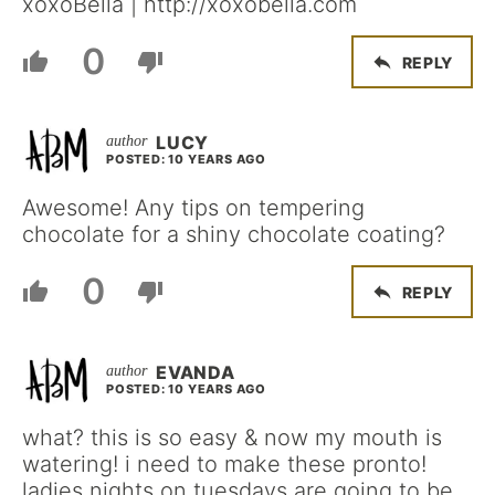
xoxoBella | http://xoxobella.com
0
REPLY
LUCY
POSTED: 10 YEARS AGO
Awesome! Any tips on tempering
chocolate for a shiny chocolate coating?
0
REPLY
EVANDA
POSTED: 10 YEARS AGO
what? this is so easy & now my mouth is
watering! i need to make these pronto!
ladies nights on tuesdays are going to be