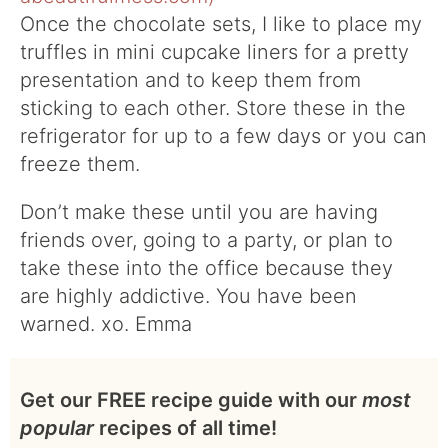
Once the chocolate sets, I like to place my
truffles in mini cupcake liners for a pretty
presentation and to keep them from
sticking to each other. Store these in the
refrigerator for up to a few days or you can
freeze them.
Don’t make these until you are having
friends over, going to a party, or plan to
take these into the office because they
are highly addictive. You have been
warned. xo. Emma
Get our FREE recipe guide with our
most
popular
recipes of all time!