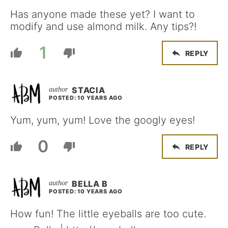
Has anyone made these yet? I want to
modify and use almond milk. Any tips?!
1
REPLY
STACIA
POSTED: 10 YEARS AGO
Yum, yum, yum! Love the googly eyes!
0
REPLY
BELLA B
POSTED: 10 YEARS AGO
How fun! The little eyeballs are too cute.