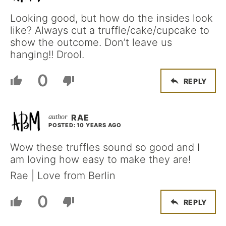
Looking good, but how do the insides look
like? Always cut a truffle/cake/cupcake to
show the outcome. Don’t leave us
hanging!! Drool.
0
REPLY
RAE
POSTED: 10 YEARS AGO
Wow these truffles sound so good and I
am loving how easy to make they are!
Rae | Love from Berlin
0
REPLY