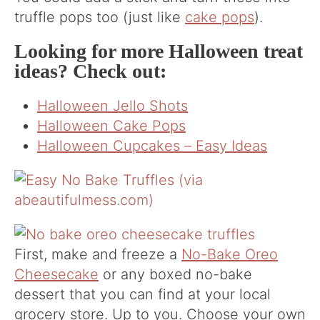
truffle pops too (just like
cake pops
).
Looking for more Halloween treat
ideas? Check out:
Halloween Jello Shots
Halloween Cake Pops
Halloween Cupcakes – Easy Ideas
First, make and freeze a
No-Bake Oreo
Cheesecake
or any boxed no-bake
dessert that you can find at your local
grocery store. Up to you. Choose your own