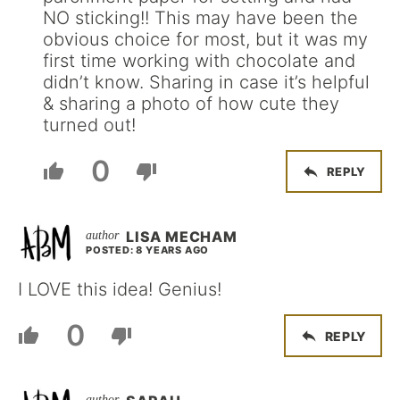
NO sticking!! This may have been the
obvious choice for most, but it was my
first time working with chocolate and
didn’t know. Sharing in case it’s helpful
& sharing a photo of how cute they
turned out!
0
REPLY
LISA MECHAM
POSTED: 8 YEARS AGO
I LOVE this idea! Genius!
0
REPLY