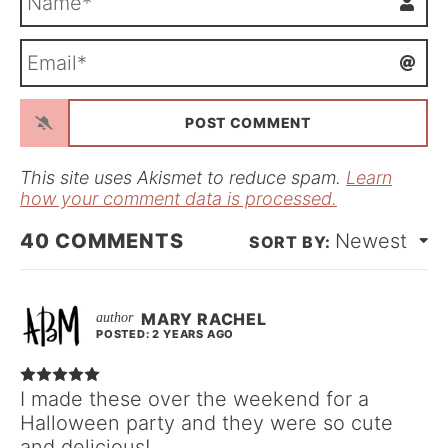
a
m
E
e
m
*
a
i
l
*
This site uses Akismet to reduce spam.
Learn
how your comment data is processed.
40
COMMENTS
Newest
MARY RACHEL
POSTED: 2 YEARS AGO
I made these over the weekend for a
Halloween party and they were so cute
and delicious!