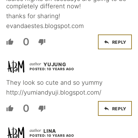
completely different now!
thanks for sharing!
evandaestes.blogspot.com
0
REPLY
YUJUNG
POSTED: 10 YEARS AGO
They look so cute and so yummy
http://yumiandyuji.blogspot.com/
0
REPLY
LINA
POSTED: 10 YEARS AGO