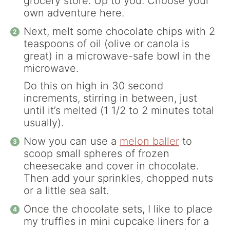
grocery store. Up to you. Choose your
own adventure here.
Next, melt some chocolate chips with 2
teaspoons of oil (olive or canola is
great) in a microwave-safe bowl in the
microwave.
Do this on high in 30 second
increments, stirring in between, just
until it’s melted (1 1/2 to 2 minutes total
usually).
Now you can use a
melon baller
to
scoop small spheres of frozen
cheesecake and cover in chocolate.
Then add your sprinkles, chopped nuts
or a little sea salt.
Once the chocolate sets, I like to place
my truffles in mini cupcake liners for a