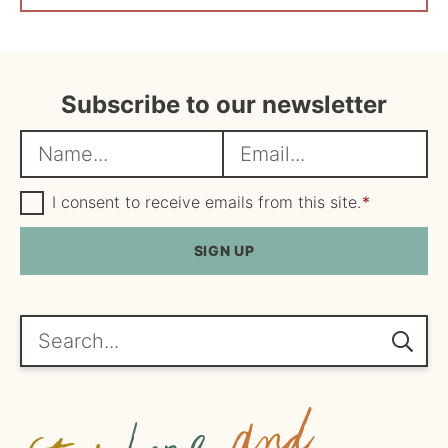
Subscribe to our newsletter
N
E
a
m
m
G
a
I consent to receive emails from this site.
*
D
e
i
P
R
SIGN UP
*
l
A
*
g
r
e
Search...
e
m
e
n
t
*