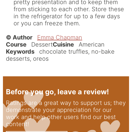
pretty presentation and to keep them
from sticking to each other. Store these
in the refrigerator for up to a few days
or you can freeze them.
© Author
Emma Chapman
Course
Dessert
Cuisine
American
Keywords
chocolate truffles, no-bake
desserts, oreos
Before you go, leave a review!
Ratings are a great way to support us; they
demonstrate your appreciation for our
work and help other users find our best
content!