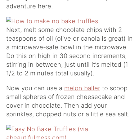
adventure here.
Next, melt some chocolate chips with 2
teaspoons of oil (olive or canola is great) in
a microwave-safe bowl in the microwave.
Do this on high in 30 second increments,
stirring in between, just until it’s melted (1
1/2 to 2 minutes total usually).
Now you can use a
melon baller
to scoop
small spheres of frozen cheesecake and
cover in chocolate. Then add your
sprinkles, chopped nuts or a little sea salt.