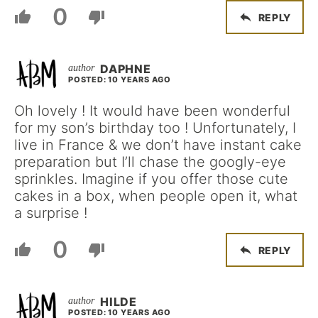
0
REPLY
DAPHNE
POSTED: 10 YEARS AGO
Oh lovely ! It would have been wonderful
for my son’s birthday too ! Unfortunately, I
live in France & we don’t have instant cake
preparation but I’ll chase the googly-eye
sprinkles. Imagine if you offer those cute
cakes in a box, when people open it, what
a surprise !
0
REPLY
HILDE
POSTED: 10 YEARS AGO