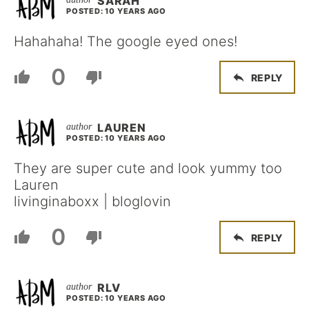
SARAH
POSTED: 10 YEARS AGO
Hahahaha! The google eyed ones!
0
REPLY
LAUREN
POSTED: 10 YEARS AGO
They are super cute and look yummy too
Lauren
livinginaboxx | bloglovin
0
REPLY
RLV
POSTED: 10 YEARS AGO