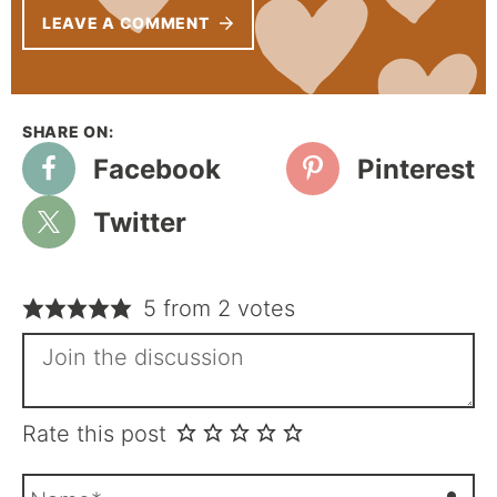
LEAVE A COMMENT
Facebook
Pinterest
Twitter
5 from 2 votes
Rate this post
N