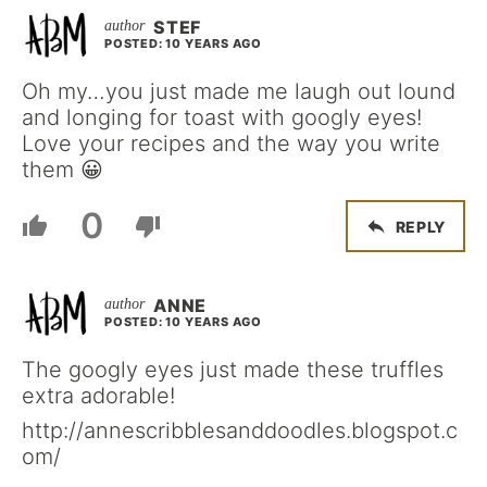
STEF
POSTED: 10 YEARS AGO
Oh my…you just made me laugh out lound
and longing for toast with googly eyes!
Love your recipes and the way you write
them 😀
0
REPLY
ANNE
POSTED: 10 YEARS AGO
The googly eyes just made these truffles
extra adorable!
http://annescribblesanddoodles.blogspot.c
om/