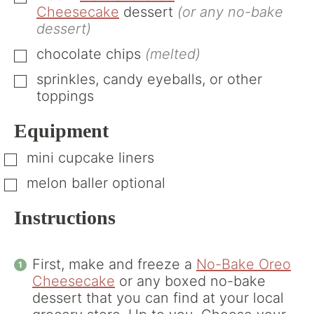
Cheesecake
dessert
(or any no-bake
dessert)
chocolate chips
(melted)
▢
sprinkles, candy eyeballs, or other
▢
toppings
Equipment
mini cupcake liners
▢
melon baller
optional
▢
Instructions
First, make and freeze a
No-Bake Oreo
Cheesecake
or any boxed no-bake
dessert that you can find at your local