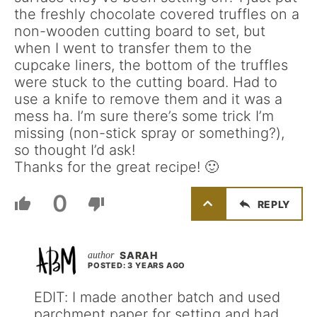
the freshly chocolate covered truffles on a
non-wooden cutting board to set, but
when I went to transfer them to the
cupcake liners, the bottom of the truffles
were stuck to the cutting board. Had to
use a knife to remove them and it was a
mess ha. I’m sure there’s some trick I’m
missing (non-stick spray or something?),
so thought I’d ask!
Thanks for the great recipe! 🙂
0
REPLY
SARAH
POSTED: 3 YEARS AGO
EDIT: I made another batch and used
parchment paper for setting and had