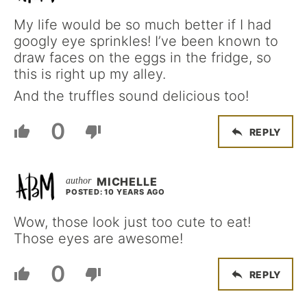
My life would be so much better if I had
googly eye sprinkles! I’ve been known to
draw faces on the eggs in the fridge, so
this is right up my alley.
And the truffles sound delicious too!
0
REPLY
MICHELLE
POSTED: 10 YEARS AGO
Wow, those look just too cute to eat!
Those eyes are awesome!
0
REPLY