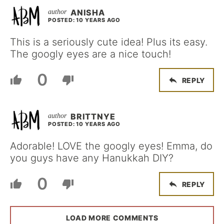
ANISHA
POSTED: 10 YEARS AGO
This is a seriously cute idea! Plus its easy.
The googly eyes are a nice touch!
0
REPLY
BRITTNYE
POSTED: 10 YEARS AGO
Adorable! LOVE the googly eyes! Emma, do
you guys have any Hanukkah DIY?
0
REPLY
LOAD MORE COMMENTS