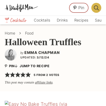
Skip
Skip
Skip
Pin
to
to
to
Displa
primary
main
primary
Crafts,
Searc
Cocktails
Drinks
Recipes
Sauce
navigation
content
sidebar
Home
Bar
Décor,
Home
Food
Recipes
Halloween Truffles
EMMA CHAPMAN
by
UPDATED:
3/12/24
PIN
JUMP TO RECIPE
5
FROM
2
VOTES
This post may contain
affiliate links
.