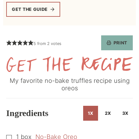
GET THE GUIDE
PRINT
5
from
2
votes
Get
My favorite no-bake truffles recipe using
the
oreos
Recipe
Ingredients
1X
2X
3X
1
box
No-Bake Oreo
▢