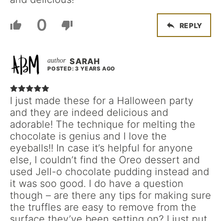
0
REPLY
SARAH
POSTED: 3 YEARS AGO
I just made these for a Halloween party
and they are indeed delicious and
adorable! The technique for melting the
chocolate is genius and I love the
eyeballs!! In case it’s helpful for anyone
else, I couldn’t find the Oreo dessert and
used Jell-o chocolate pudding instead and
it was soo good. I do have a question
though – are there any tips for making sure
the truffles are easy to remove from the
surface they’ve been setting on? I just put