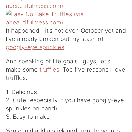
It happened—it’s not even October yet and
I’ve already broken out my stash of
googly-eye sprinkles
.
And speaking of life goals…guys, let’s
make some
truffles
. Top five reasons I love
truffles:
1. Delicious
2. Cute (especially if you have googly-eye
sprinkles on hand)
3. Easy to make
You could add a stick and turn these into