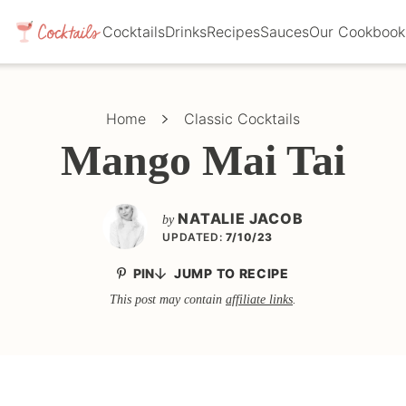
Cocktails
Drinks
Recipes
Sauces
Our Cookbook
Home
Classic Cocktails
Mango Mai Tai
NATALIE JACOB
by
UPDATED:
7/10/23
PIN
JUMP TO RECIPE
This post may contain
affiliate links
.