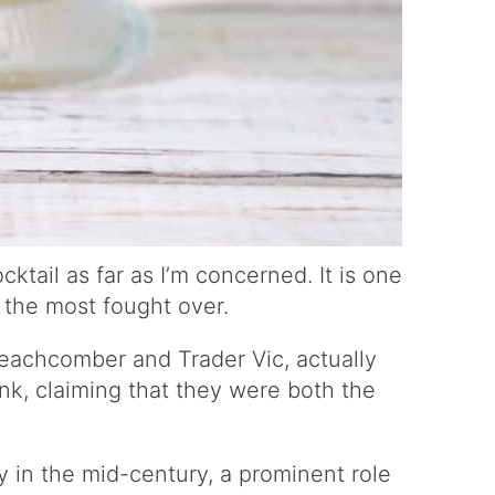
cktail as far as I’m concerned. It is one
f the most fought over.
Beachcomber and Trader Vic, actually
ink, claiming that they were both the
ty in the mid-century, a prominent role