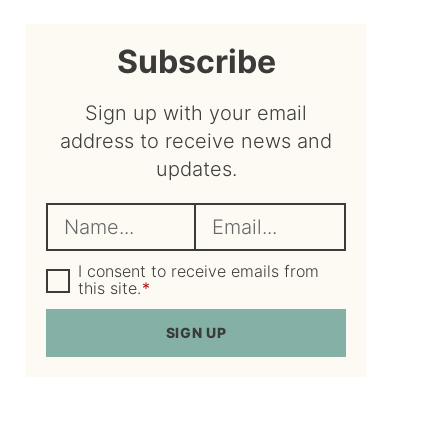
sidebar
Subscribe
Sign up with your email
address to receive news and
updates.
N
E
a
m
m
G
a
I consent to receive emails from
D
this site.
*
e
i
P
R
*
l
SIGN UP
A
*
g
r
e
e
m
e