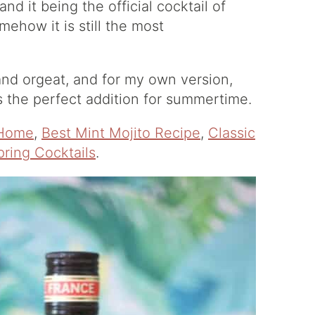
 and it being the official cocktail of
ehow it is still the most
 and orgeat, and for my own version,
s the perfect addition for summertime.
 Home
,
Best Mint Mojito Recipe
,
Classic
ring Cocktails
.