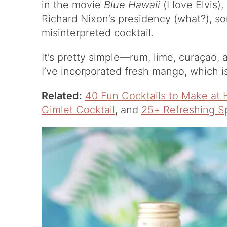
in the movie
Blue Hawaii
(I love Elvis),
Richard Nixon’s presidency (what?), som
misinterpreted cocktail.
It’s pretty simple—rum, lime, curaçao,
I’ve incorporated fresh mango, which i
Related:
40 Fun Cocktails to Make at
Gimlet Cocktail
, and
25+ Refreshing Sp