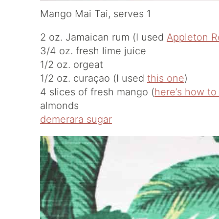
Mango Mai Tai, serves 1
2 oz. Jamaican rum (I used
Appleton R
3/4 oz. fresh lime juice
1/2 oz. orgeat
1/2 oz. curaçao (I used
this one
)
4 slices of fresh mango (
here’s how to
almonds
demerara sugar