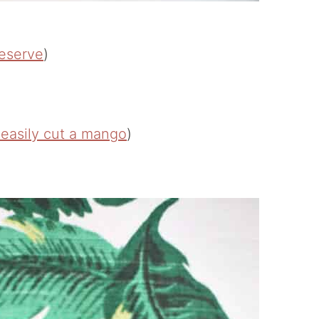
eserve
)
 easily cut a mango
)