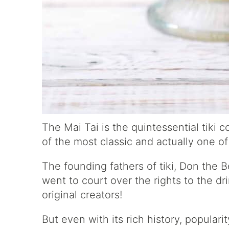
The Mai Tai is the quintessential tiki co
of the most classic and actually one o
The founding fathers of tiki, Don the 
went to court over the rights to the dr
original creators!
But even with its rich history, populari