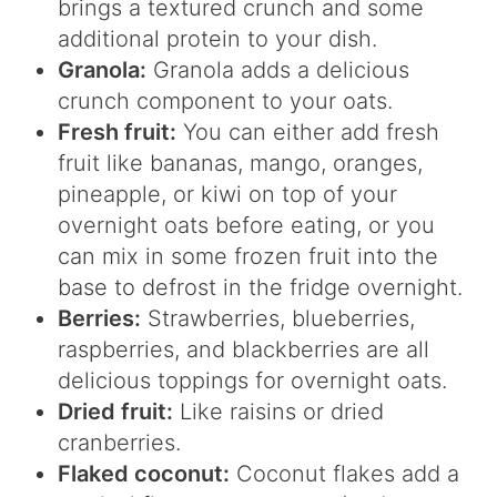
brings a textured crunch and some
additional protein to your dish.
Granola:
Granola adds a delicious
crunch component to your oats.
Fresh fruit:
You can either add fresh
fruit like bananas, mango, oranges,
pineapple, or kiwi on top of your
overnight oats before eating, or you
can mix in some frozen fruit into the
base to defrost in the fridge overnight.
Berries:
Strawberries, blueberries,
raspberries, and blackberries are all
delicious toppings for overnight oats.
Dried fruit:
Like raisins or dried
cranberries.
Flaked coconut:
Coconut flakes add a