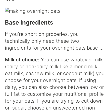
Base Ingredients
If you’re short on groceries, you
technically only need these two
ingredients for your overnight oats base …
Milk of choice:
You can use whatever milk
(dairy or non-dairy milk like almond milk,
oat milk, cashew milk, or coconut milk) you
choose for your overnight oats. If using
dairy, you can also choose between low or
full fat to customize your nutritional profile
for your oats. If you are trying to cut down
on sugar, choose an unsweetened non-