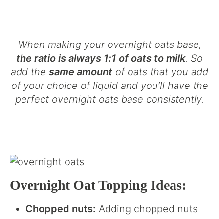
When making your overnight oats base,
the ratio is always 1:1 of oats to milk
. So
add the
same amount
of oats that you add
of your choice of liquid and you’ll have the
perfect overnight oats base consistently.
Overnight Oat Topping Ideas:
Chopped nuts:
Adding chopped nuts