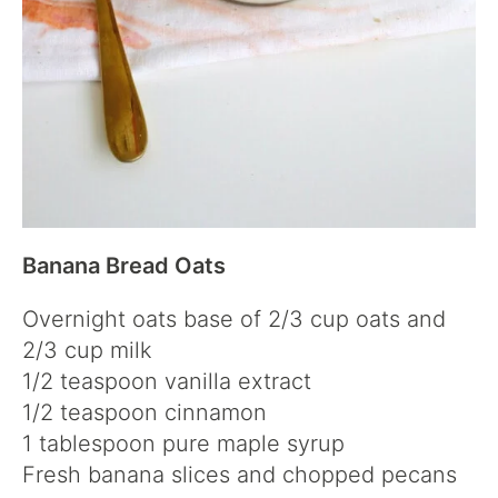
Banana Bread Oats
Overnight oats base of 2/3 cup oats and
2/3 cup milk
1/2 teaspoon vanilla extract
1/2 teaspoon cinnamon
1 tablespoon pure maple syrup
Fresh banana slices and chopped pecans