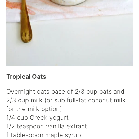
Tropical Oats
Overnight oats base of 2/3 cup oats and
2/3 cup milk (or sub full-fat coconut milk
for the milk option)
1/4 cup Greek yogurt
1/2 teaspoon vanilla extract
1 tablespoon maple syrup