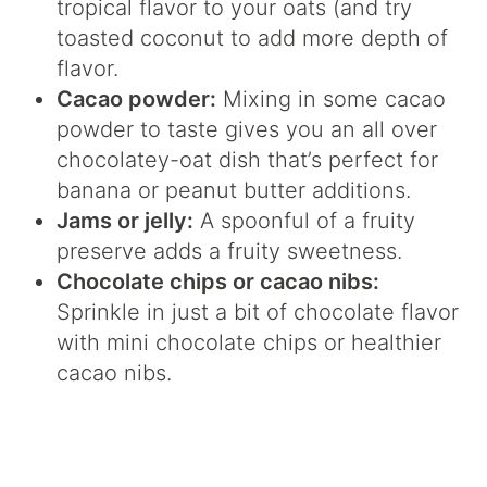
tropical flavor to your oats (and try
toasted coconut to add more depth of
flavor.
Cacao powder:
Mixing in some cacao
powder to taste gives you an all over
chocolatey-oat dish that’s perfect for
banana or peanut butter additions.
Jams or jelly:
A spoonful of a fruity
preserve adds a fruity sweetness.
Chocolate chips or cacao nibs:
Sprinkle in just a bit of chocolate flavor
with mini chocolate chips or healthier
cacao nibs.