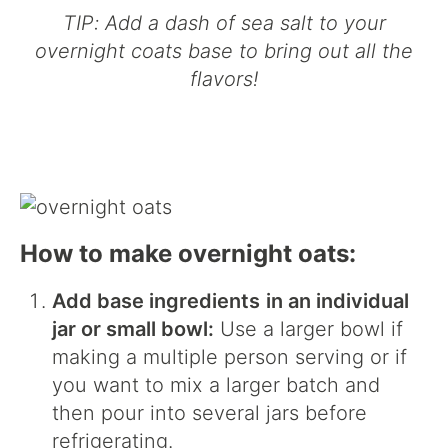
TIP: Add a dash of sea salt to your
overnight coats base to bring out all the
flavors!
How to make overnight oats:
Add base ingredients
in an individual
jar or small bowl:
Use a larger bowl if
making a multiple person serving or if
you want to mix a larger batch and
then pour into several jars before
refrigerating.