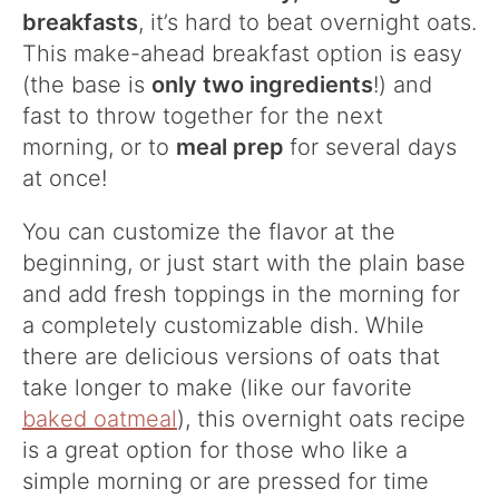
breakfasts
, it’s hard to beat overnight oats.
This make-ahead breakfast option is easy
(the base is
only two ingredients
!) and
fast to throw together for the next
morning, or to
meal prep
for several days
at once!
You can customize the flavor at the
beginning, or just start with the plain base
and add fresh toppings in the morning for
a completely customizable dish. While
there are delicious versions of oats that
take longer to make (like our favorite
baked oatmeal
), this overnight oats recipe
is a great option for those who like a
simple morning or are pressed for time