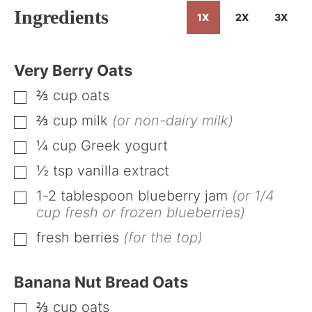
Ingredients
1X
2X
3X
Very Berry Oats
⅔
cup
oats
▢
⅔
cup
milk
(or non-dairy milk)
▢
¼
cup
Greek yogurt
▢
½
tsp
vanilla extract
▢
1-2
tablespoon
blueberry jam
(or 1/4
▢
cup fresh or frozen blueberries)
fresh berries
(for the top)
▢
Banana Nut Bread Oats
⅔
cup
oats
▢