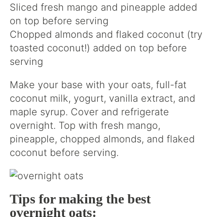
Sliced fresh mango and pineapple added
on top before serving
Chopped almonds and flaked coconut (try
toasted coconut!) added on top before
serving
Make your base with your oats, full-fat
coconut milk, yogurt, vanilla extract, and
maple syrup. Cover and refrigerate
overnight. Top with fresh mango,
pineapple, chopped almonds, and flaked
coconut before serving.
Tips for making the best
overnight oats: