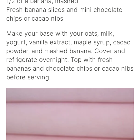
1/2 of a banana, mashed
Fresh banana slices and mini chocolate
chips or cacao nibs
Make your base with your oats, milk,
yogurt, vanilla extract, maple syrup, cacao
powder, and mashed banana. Cover and
refrigerate overnight. Top with fresh
bananas and chocolate chips or cacao nibs
before serving.