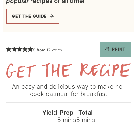
popular
recipes of all time!
GET THE GUIDE
PRINT
5
from
17
votes
Get
An easy and delicious way to make no-
the
cook oatmeal for breakfast
Recipe
Yield
Prep
Total
minutes
minutes
1
5
mins
5
mins