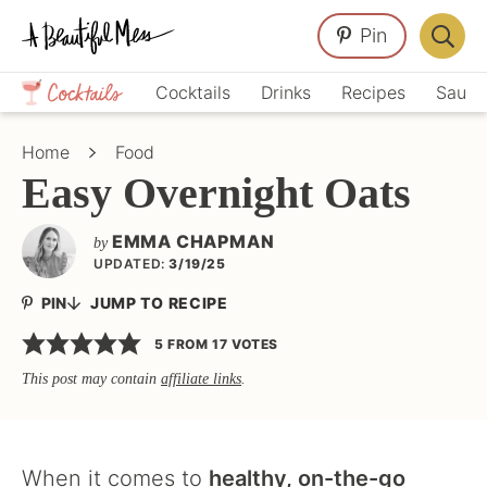
Skip
Skip
Skip
Pin
to
to
to
Displa
primary
main
primary
Crafts,
Searc
Cocktails
Drinks
Recipes
Sauce
navigation
content
sidebar
Home
Bar
Décor,
Home
Food
Recipes
Easy Overnight Oats
EMMA CHAPMAN
by
UPDATED:
3/19/25
PIN
JUMP TO RECIPE
5
FROM
17
VOTES
This post may contain
affiliate links
.
When it comes to
healthy, on-the-go