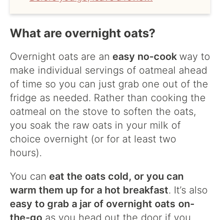
What are overnight oats?
Overnight oats are an
easy no-cook
way to
make individual servings of oatmeal ahead
of time so you can just grab one out of the
fridge as needed. Rather than cooking the
oatmeal on the stove to soften the oats,
you soak the raw oats in your milk of
choice overnight (or for at least two
hours).
You can
eat the oats cold, or you can
warm them up for a hot breakfast
. It’s also
easy to grab a jar of overnight oats
on-
the-go
as you head out the door if you