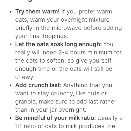
Try them warm!
If you prefer warm
oats, warm your overnight mixture
briefly in the microwave before adding
your final toppings.
Let the oats soak long enough:
You
really will need 2-4 hours minimum for
the oats to soften, so give yourself
enough time or the oats will still be
chewy.
Add crunch last:
Anything that you
want to stay crunchy, like nuts or
granola, make sure to add last rather
than in your jar overnight.
Be mindful of your milk ratio:
Usually a
1:1 ratio of oats to milk produces the