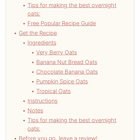
Tips for making the best overnight
oats:
Free Popular Recipe Guide
Get the Recipe
Ingredients
Very Berry Oats
Banana Nut Bread Oats
Chocolate Banana Oats
Pumpkin Spice Oats
Tropical Oats
Instructions
Notes
Tips for making the best overnight
oats:
Before you go, leave a review!