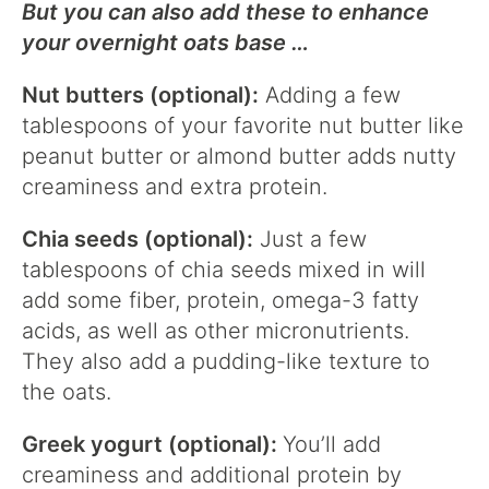
But you can also add these to enhance
your overnight oats base …
Nut butters (optional):
Adding a few
tablespoons of your favorite nut butter like
peanut butter or almond butter adds nutty
creaminess and extra protein.
Chia seeds (optional):
Just a few
tablespoons of chia seeds mixed in will
add some fiber, protein, omega-3 fatty
acids, as well as other micronutrients.
They also add a pudding-like texture to
the oats.
Greek yogurt (optional):
You’ll add
creaminess and additional protein by