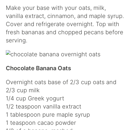
Make your base with your oats, milk,
vanilla extract, cinnamon, and maple syrup.
Cover and refrigerate overnight. Top with
fresh bananas and chopped pecans before
serving.
Chocolate Banana Oats
Overnight oats base of 2/3 cup oats and
2/3 cup milk
1/4 cup Greek yogurt
1/2 teaspoon vanilla extract
1 tablespoon pure maple syrup
1 teaspoon cacao powder