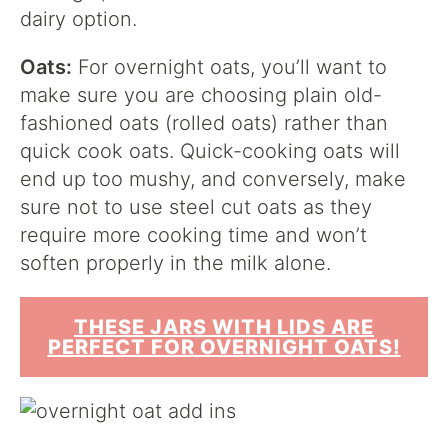
dairy option.
Oats:
For overnight oats, you’ll want to
make sure you are choosing plain old-
fashioned oats (rolled oats) rather than
quick cook oats. Quick-cooking oats will
end up too mushy, and conversely, make
sure not to use steel cut oats as they
require more cooking time and won’t
soften properly in the milk alone.
THESE JARS WITH LIDS ARE
PERFECT FOR OVERNIGHT OATS!