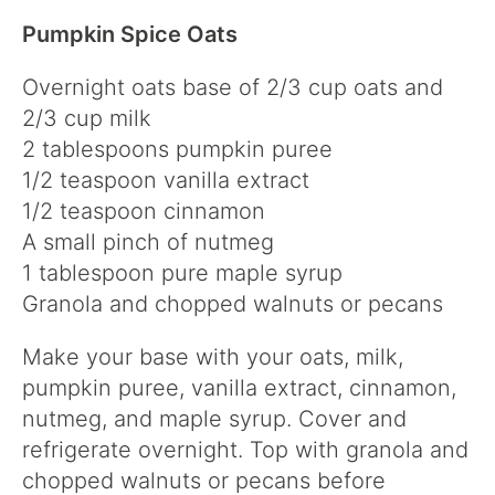
Pumpkin Spice Oats
Overnight oats base of 2/3 cup oats and
2/3 cup milk
2 tablespoons pumpkin puree
1/2 teaspoon vanilla extract
1/2 teaspoon cinnamon
A small pinch of nutmeg
1 tablespoon pure maple syrup
Granola and chopped walnuts or pecans
Make your base with your oats, milk,
pumpkin puree, vanilla extract, cinnamon,
nutmeg, and maple syrup. Cover and
refrigerate overnight. Top with granola and
chopped walnuts or pecans before