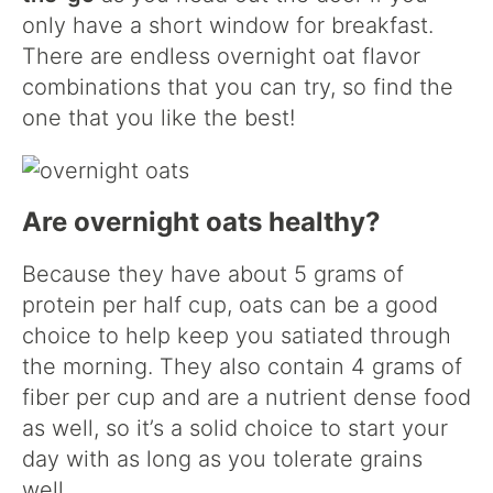
only have a short window for breakfast.
There are endless overnight oat flavor
combinations that you can try, so find the
one that you like the best!
Are overnight oats healthy?
Because they have about 5 grams of
protein per half cup, oats can be a good
choice to help keep you satiated through
the morning. They also contain 4 grams of
fiber per cup and are a nutrient dense food
as well, so it’s a solid choice to start your
day with as long as you tolerate grains
well.