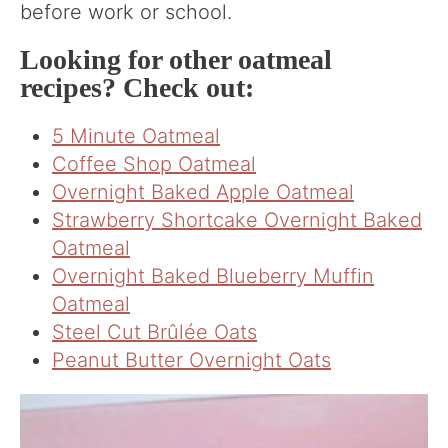
before work or school.
Looking for other oatmeal
recipes? Check out:
5 Minute Oatmeal
Coffee Shop Oatmeal
Overnight Baked Apple Oatmeal
Strawberry Shortcake Overnight Baked
Oatmeal
Overnight Baked Blueberry Muffin
Oatmeal
Steel Cut Brûlée Oats
Peanut Butter Overnight Oats