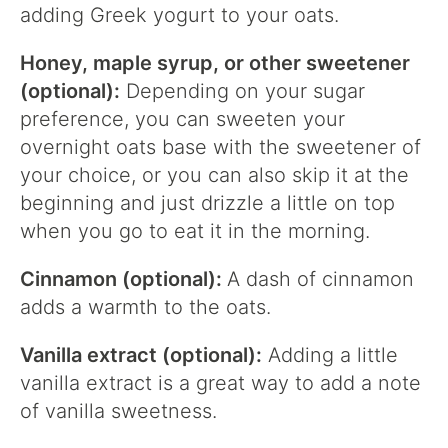
adding Greek yogurt to your oats.
Honey, maple syrup, or other sweetener
(optional):
Depending on your sugar
preference, you can sweeten your
overnight oats base with the sweetener of
your choice, or you can also skip it at the
beginning and just drizzle a little on top
when you go to eat it in the morning.
Cinnamon (optional):
A dash of cinnamon
adds a warmth to the oats.
Vanilla extract (optional):
Adding a little
vanilla extract is a great way to add a note
of vanilla sweetness.