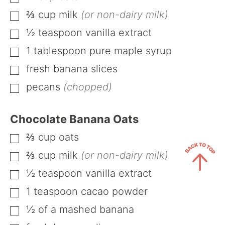
⅔
cup
milk
(or non-dairy milk)
▢
½
teaspoon
vanilla extract
▢
1
tablespoon
pure maple syrup
▢
fresh banana slices
▢
pecans
(chopped)
▢
Chocolate Banana Oats
⅔
cup
oats
▢
⅔
cup
milk
(or non-dairy milk)
▢
½
teaspoon
vanilla extract
▢
Back
1
teaspoon
cacao powder
▢
to
½
of a mashed banana
Top
▢