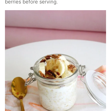
berries before serving.