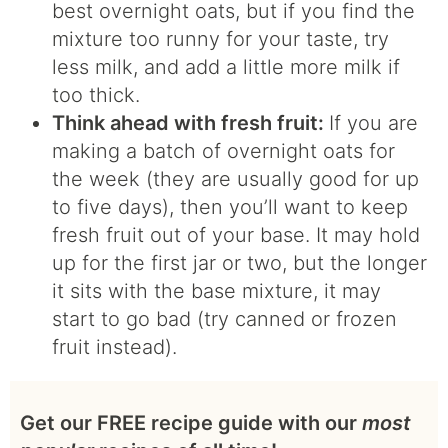
best overnight oats, but if you find the
mixture too runny for your taste, try
less milk, and add a little more milk if
too thick.
Think ahead with fresh fruit:
If you are
making a batch of overnight oats for
the week (they are usually good for up
to five days), then you’ll want to keep
fresh fruit out of your base. It may hold
up for the first jar or two, but the longer
it sits with the base mixture, it may
start to go bad (try canned or frozen
fruit instead).
Get our FREE recipe guide with our
most