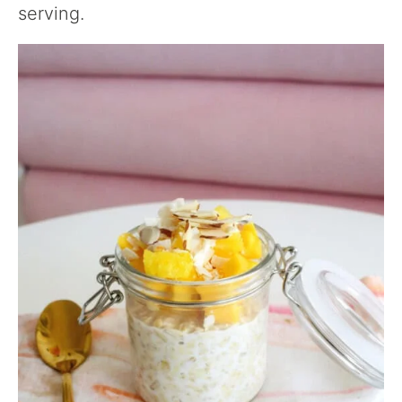
serving.