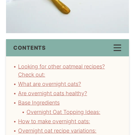
CONTENTS
Looking for other oatmeal recipes?
Check out:
What are overnight oats?
Are overnight oats healthy?
Base Ingredients
Overnight Oat Topping Ideas:
How to make overnight oats:
Overnight oat recipe variations: