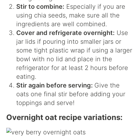
Stir to combine:
Especially if you are
using chia seeds, make sure all the
ingredients are well combined.
Cover and refrigerate overnight:
Use
jar lids if pouring into smaller jars or
some tight plastic wrap if using a larger
bowl with no lid and place in the
refrigerator for at least 2 hours before
eating.
Stir again before serving:
Give the
oats one final stir before adding your
toppings and serve!
Overnight oat recipe variations: