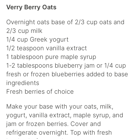
Verry Berry Oats
Overnight oats base of 2/3 cup oats and
2/3 cup milk
1/4 cup Greek yogurt
1/2 teaspoon vanilla extract
1 tablespoon pure maple syrup
1-2 tablespoons blueberry jam or 1/4 cup
fresh or frozen blueberries added to base
ingredients
Fresh berries of choice
Make your base with your oats, milk,
yogurt, vanilla extract, maple syrup, and
jam or frozen berries. Cover and
refrigerate overnight. Top with fresh