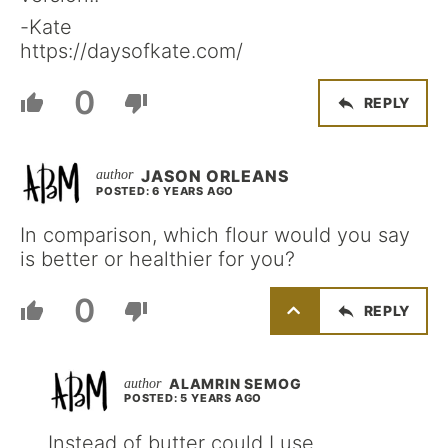
-Kate
https://daysofkate.com/
0
REPLY
JASON ORLEANS
POSTED: 6 YEARS AGO
In comparison, which flour would you say
is better or healthier for you?
0
REPLY
ALAMRIN SEMOG
POSTED: 5 YEARS AGO
Instead of butter could I use