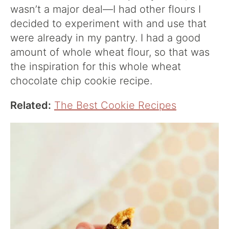
wasn’t a major deal—I had other flours I
decided to experiment with and use that
were already in my pantry. I had a good
amount of whole wheat flour, so that was
the inspiration for this whole wheat
chocolate chip cookie recipe.
Related:
The Best Cookie Recipes