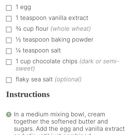
1
egg
▢
1
teaspoon
vanilla extract
▢
¾
cup
flour
(whole wheat)
▢
½
teaspoon
baking powder
▢
¼
teaspoon
salt
▢
1
cup
chocolate chips
(dark or semi-
▢
sweet)
flaky sea salt
(optional)
▢
Instructions
In a medium mixing bowl, cream
together the softened butter and
sugars. Add the egg and vanilla extract