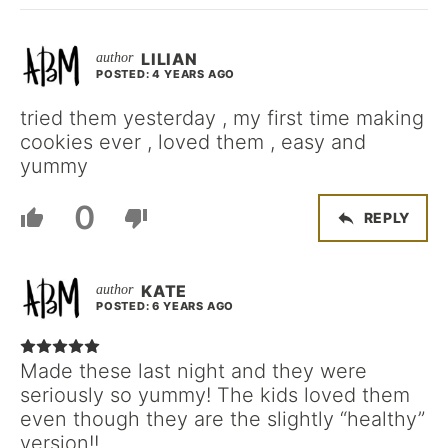
LILIAN
POSTED: 4 YEARS AGO
tried them yesterday , my first time making
cookies ever , loved them , easy and
yummy
0
REPLY
KATE
POSTED: 6 YEARS AGO
Made these last night and they were
seriously so yummy! The kids loved them
even though they are the slightly “healthy”
version!!