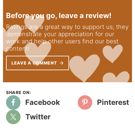
Before you go, leave a review!
Ratings are a great way to support us; they
demonstrate your appreciation for our
work and help other users find our best
content!
LEAVE A COMMENT
Facebook
Pinterest
Twitter