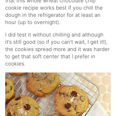
that this whole wheat chocolate chip
cookie recipe works best if you chill the
dough in the refrigerator for at least an
hour (up to overnight).
I did test it without chilling and although
it’s still good (so if you can’t wait, I get it!),
the cookies spread more and it was harder
to get that soft center that I prefer in
cookies.