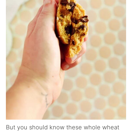
But you should know these whole wheat