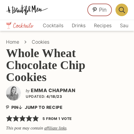
Skip
Skip
Skip
Pin
to
to
to
Displa
primary
main
primary
Crafts,
Searc
Cocktails
Drinks
Recipes
Sauce
navigation
content
sidebar
Home
Bar
Décor,
Home
Cookies
Recipes
Whole Wheat
Chocolate Chip
Cookies
EMMA CHAPMAN
by
UPDATED:
4/18/23
PIN
JUMP TO RECIPE
5
FROM 1 VOTE
This post may contain
affiliate links
.