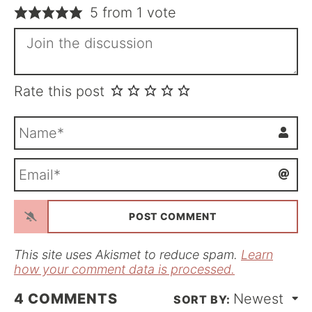
5 from 1 vote
Rate this post
N
a
m
E
e
m
*
a
i
l
*
This site uses Akismet to reduce spam.
Learn
how your comment data is processed.
4
COMMENTS
Newest