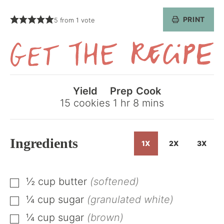
PRINT
5
from 1 vote
Get
the
Yield
Prep
Cook
Recipe
hour
minutes
15
cookies
1
hr
8
mins
Ingredients
1X
2X
3X
½
cup
butter
(softened)
▢
¼
cup
sugar
(granulated white)
▢
¼
cup
sugar
(brown)
▢