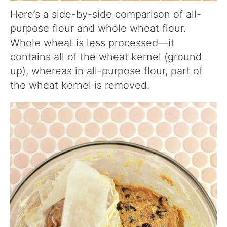
Here’s a side-by-side comparison of all-
purpose flour and whole wheat flour.
Whole wheat is less processed—it
contains all of the wheat kernel (ground
up), whereas in all-purpose flour, part of
the wheat kernel is removed.