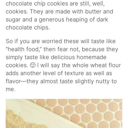
chocolate chip cookies are still, well,
cookies. They are made with butter and
sugar and a generous heaping of dark
chocolate chips.
So if you are worried these will taste like
“health food,” then fear not, because they
simply taste like delicious homemade
cookies. 🙂 I will say the whole wheat flour
adds another level of texture as well as
flavor—they almost taste slightly nutty to
me.