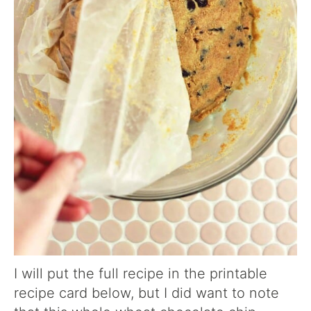
I will put the full recipe in the printable
recipe card below, but I did want to note