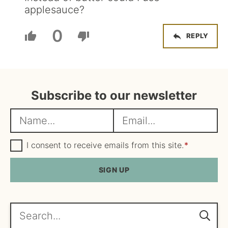
applesauce?
0
REPLY
Subscribe to our newsletter
N
E
a
m
m
G
a
I consent to receive emails from this site.
*
D
e
i
P
R
SIGN UP
*
l
A
*
g
r
e
Search...
e
m