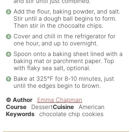
and stir until just combined.
Add the flour, baking powder, and salt.
Stir until a dough ball begins to form.
Then stir in the chocoalte chips.
Cover and chill in the refrigerator for
one hour, and up to overnight.
Spoon onto a baking sheet lined with a
baking mat or parchment paper. Top
with flaky sea salt, optional.
Bake at 325°F for 8-10 minutes, just
until the edges begin to brown.
© Author
Emma Chapman
Course
Dessert
Cuisine
American
Keywords
chocolate chip cookies