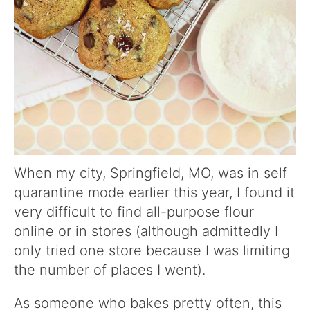
When my city, Springfield, MO, was in self
quarantine mode earlier this year, I found it
very difficult to find all-purpose flour
online or in stores (although admittedly I
only tried one store because I was limiting
the number of places I went).
As someone who bakes pretty often, this