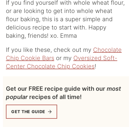
If you find yourself with whole wheat flour,
or are looking to get into whole wheat
flour baking, this is a super simple and
delicious recipe to start with. Happy
baking, friends! xo. Emma
If you like these, check out my
Chocolate
Chip Cookie Bars
or my
Oversized Soft-
Center Chocolate Chip Cookies
!
Get our FREE recipe guide with our
most
popular
recipes of all time!
GET THE GUIDE