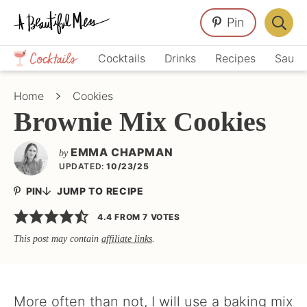
Skip
Skip
Skip
Pin
to
to
to
Displa
primary
main
primary
Crafts,
Searc
Cocktails
Drinks
Recipes
Sauce
navigation
content
sidebar
Home
Bar
Décor,
Home
Cookies
Recipes
Brownie Mix Cookies
EMMA CHAPMAN
by
UPDATED:
10/23/25
PIN
JUMP TO RECIPE
4.4
FROM
7
VOTES
This post may contain
affiliate links
.
More often than not, I will use a baking mix