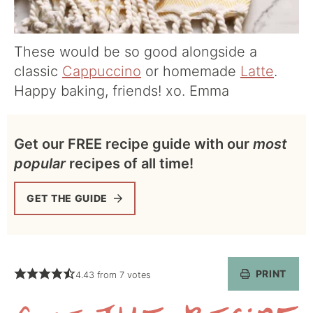
These would be so good alongside a
classic
Cappuccino
or homemade
Latte
.
Happy baking, friends! xo. Emma
Get our FREE recipe guide with our
most
popular
recipes of all time!
GET THE GUIDE
PRINT
4.43
from
7
votes