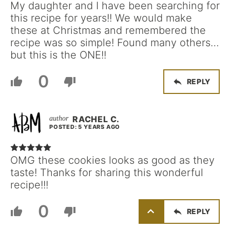
My daughter and I have been searching for
this recipe for years!! We would make
these at Christmas and remembered the
recipe was so simple! Found many others…
but this is the ONE!!
0
REPLY
RACHEL C.
POSTED: 5 YEARS AGO
OMG these cookies looks as good as they
taste! Thanks for sharing this wonderful
recipe!!!
0
REPLY