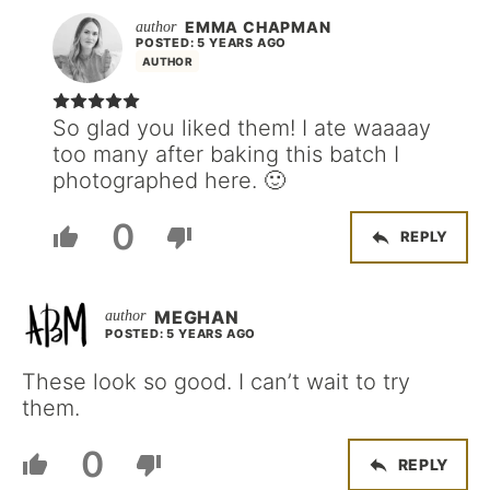
EMMA CHAPMAN
POSTED: 5 YEARS AGO
AUTHOR
So glad you liked them! I ate waaaay
too many after baking this batch I
photographed here. 🙂
0
REPLY
MEGHAN
POSTED: 5 YEARS AGO
These look so good. I can’t wait to try
them.
0
REPLY