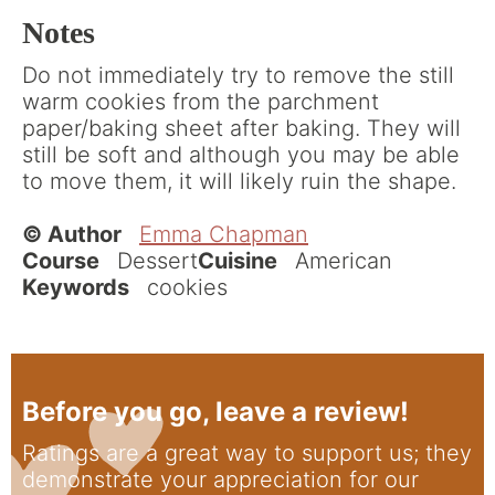
Notes
Do not immediately try to remove the still
warm cookies from the parchment
paper/baking sheet after baking. They will
still be soft and although you may be able
to move them, it will likely ruin the shape.
© Author
Emma Chapman
Course
Dessert
Cuisine
American
Keywords
cookies
Before you go, leave a review!
Ratings are a great way to support us; they
demonstrate your appreciation for our