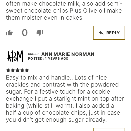
often make chocolate milk, also add semi-
sweet chocolate chips Plus Olive oil make
them moister even in cakes
0
REPLY
ANN MARIE NORMAN
POSTED: 4 YEARS AGO
Easy to mix and handle., Lots of nice
crackles and contrast with the powdered
sugar. For a festive touch for a cookie
exchange I put a starlight mint on top after
baking (while still warm). I also added a
half a cup of chocolate chips, just in case
you didn’t get enough sugar already.