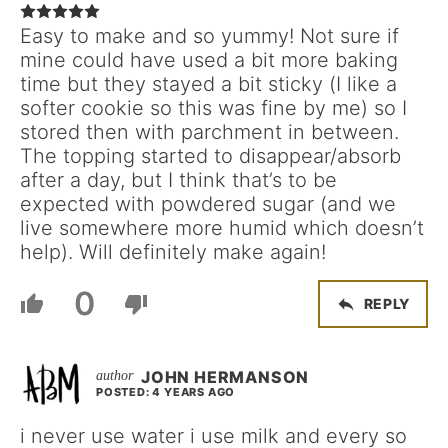
Easy to make and so yummy! Not sure if
mine could have used a bit more baking
time but they stayed a bit sticky (I like a
softer cookie so this was fine by me) so I
stored then with parchment in between.
The topping started to disappear/absorb
after a day, but I think that’s to be
expected with powdered sugar (and we
live somewhere more humid which doesn’t
help). Will definitely make again!
0
REPLY
JOHN HERMANSON
POSTED: 4 YEARS AGO
i never use water i use milk and every so