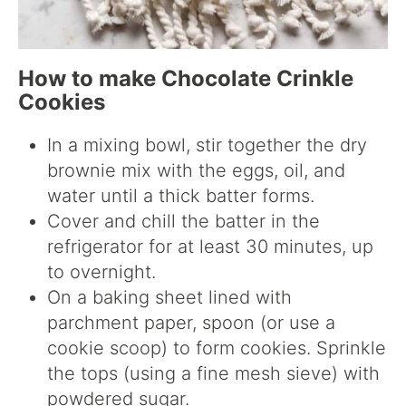
How to make Chocolate Crinkle
Cookies
In a mixing bowl, stir together the dry
brownie mix with the eggs, oil, and
water until a thick batter forms.
Cover and chill the batter in the
refrigerator for at least 30 minutes, up
to overnight.
On a baking sheet lined with
parchment paper, spoon (or use a
cookie scoop) to form cookies. Sprinkle
the tops (using a fine mesh sieve) with
powdered sugar.