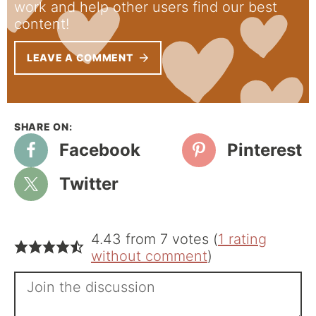
work and help other users find our best
content!
LEAVE A COMMENT
Facebook
Pinterest
Twitter
4.43 from 7 votes (
1 rating
without comment
)