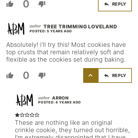
0
REPLY
TREE TRIMMING LOVELAND
POSTED: 5 YEARS AGO
Absolutely! i’ll try this! Most cookies have
top crusts that remain relatively soft and
flexible as the cookies set during baking.
0
REPLY
ARRON
POSTED: 4 YEARS AGO
These are nothing like an original
crinkle cookie, they turned out horrible,
I’m extremely disappointed that I have