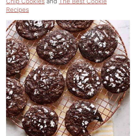
Chip Cookies
and
The Best Cookie
Recipes