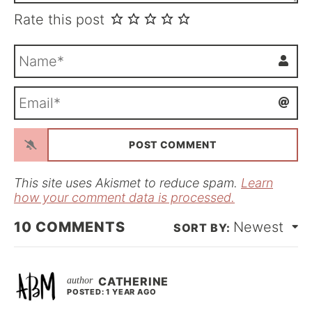
Rate this post
N
a
m
E
e
m
*
a
i
l
*
This site uses Akismet to reduce spam.
Learn
how your comment data is processed.
10
COMMENTS
Newest
CATHERINE
POSTED: 1 YEAR AGO