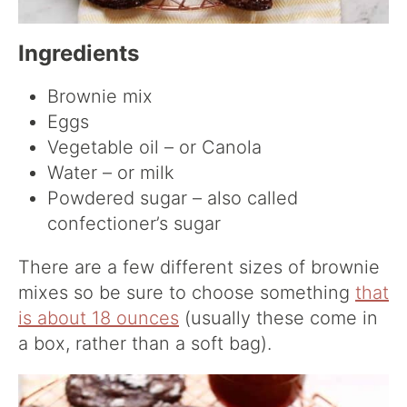
Ingredients
Brownie mix
Eggs
Vegetable oil – or Canola
Water – or milk
Powdered sugar – also called
confectioner’s sugar
There are a few different sizes of brownie
mixes so be sure to choose something
that
is about 18 ounces
(usually these come in
a box, rather than a soft bag).