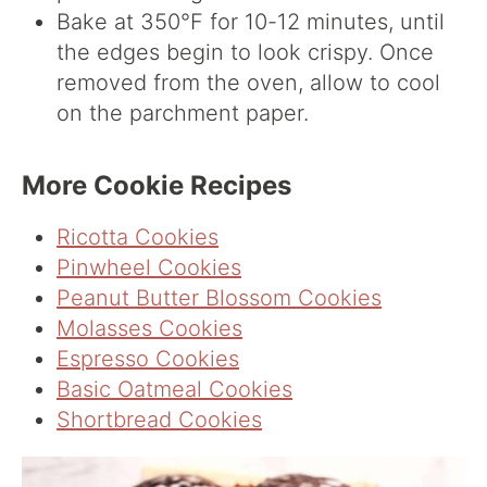
Bake at 350°F for 10-12 minutes, until
the edges begin to look crispy. Once
removed from the oven, allow to cool
on the parchment paper.
More Cookie Recipes
Ricotta Cookies
Pinwheel Cookies
Peanut Butter Blossom Cookies
Molasses Cookies
Espresso Cookies
Basic Oatmeal Cookies
Shortbread Cookies