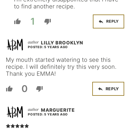
to find another recipe.
1
REPLY
LILLY BROOKLYN
POSTED: 5 YEARS AGO
My mouth started watering to see this
recipe. I will definitely try this very soon.
Thank you EMMA!
0
REPLY
MARGUERITE
POSTED: 5 YEARS AGO