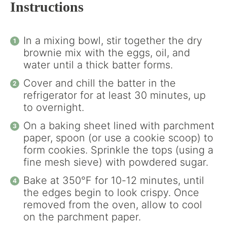
Instructions
In a mixing bowl, stir together the dry
brownie mix with the eggs, oil, and
water until a thick batter forms.
Cover and chill the batter in the
refrigerator for at least 30 minutes, up
to overnight.
On a baking sheet lined with parchment
paper, spoon (or use a cookie scoop) to
form cookies. Sprinkle the tops (using a
fine mesh sieve) with powdered sugar.
Bake at 350°F for 10-12 minutes, until
the edges begin to look crispy. Once
removed from the oven, allow to cool
on the parchment paper.