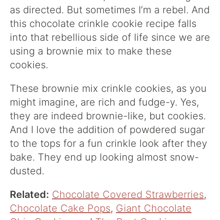
as directed. But sometimes I’m a rebel. And
this chocolate crinkle cookie recipe falls
into that rebellious side of life since we are
using a brownie mix to make these
cookies.
These brownie mix crinkle cookies, as you
might imagine, are rich and fudge-y. Yes,
they are indeed brownie-like, but cookies.
And I love the addition of powdered sugar
to the tops for a fun crinkle look after they
bake. They end up looking almost snow-
dusted.
Related:
Chocolate Covered Strawberries
,
Chocolate Cake Pops
,
Giant Chocolate