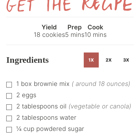
Get
the
Yield
Prep
Cook
Recipe
minutes
minutes
18
cookies
5
mins
10
mins
Ingredients
1X
2X
3X
1
box
brownie mix
( around 18 ounces)
▢
2
eggs
▢
2
tablespoons
oil
(vegetable or canola)
▢
2
tablespoons
water
▢
¼
cup
powdered sugar
▢