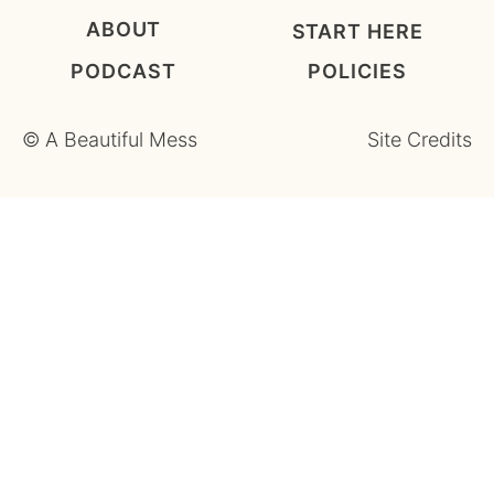
ABOUT
START HERE
PODCAST
POLICIES
©
A Beautiful Mess
Site Credits