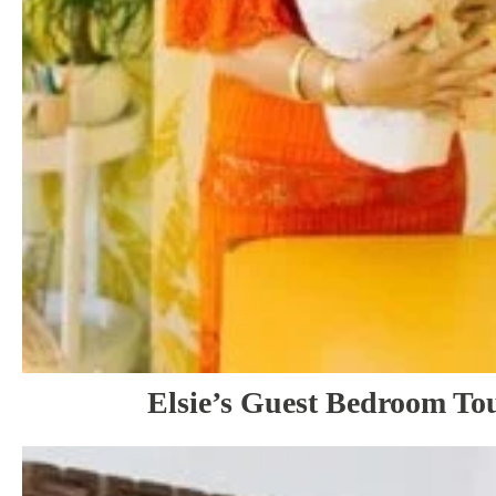
Elsie’s Guest Bedroom Tou