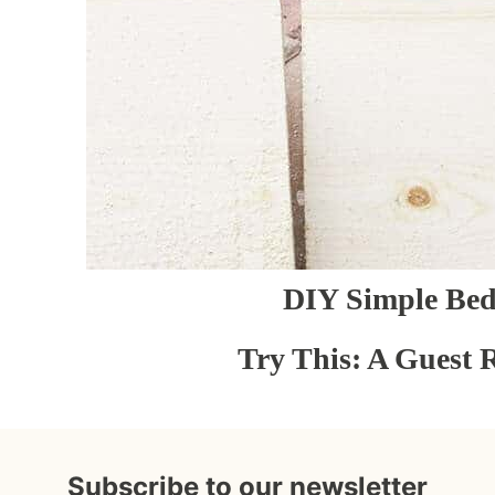
DIY Simple Be
Try This: A Guest 
Subscribe to our newsletter