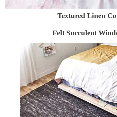
Textured Linen Co
Felt Succulent Win