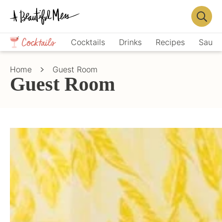
Skip
Skip
to
to
Displa
primary
main
Crafts,
Searc
Cocktails
Drinks
Recipes
Sauce
navigation
content
Home
Bar
Décor,
Home
Guest Room
Recipes
Guest Room