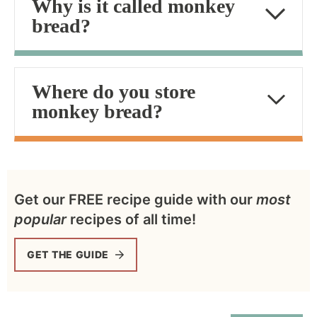
Why is it called monkey
bread?
Where do you store
monkey bread?
Get our FREE recipe guide with our
most
popular
recipes of all time!
GET THE GUIDE