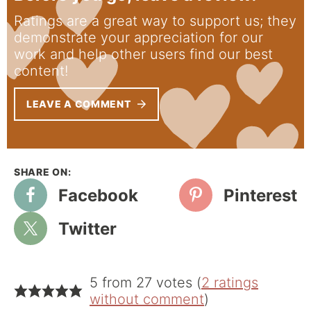
Ratings are a great way to support us; they
demonstrate your appreciation for our
work and help other users find our best
content!
LEAVE A COMMENT
Facebook
Pinterest
Twitter
5 from 27 votes (
2 ratings
without comment
)