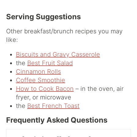
Serving Suggestions
Other breakfast/brunch recipes you may
like:
Biscuits and Gravy Casserole
the
Best Fruit Salad
Cinnamon Rolls
Coffee Smoothie
How to Cook Bacon
– in the oven, air
fryer, or microwave
the
Best French Toast
Frequently Asked Questions