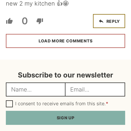
new 2 my kitchen 👍🤩
0
REPLY
LOAD MORE COMMENTS
Subscribe to our newsletter
N
E
a
m
m
G
a
I consent to receive emails from this site.
*
D
e
i
P
R
SIGN UP
*
l
A
*
g