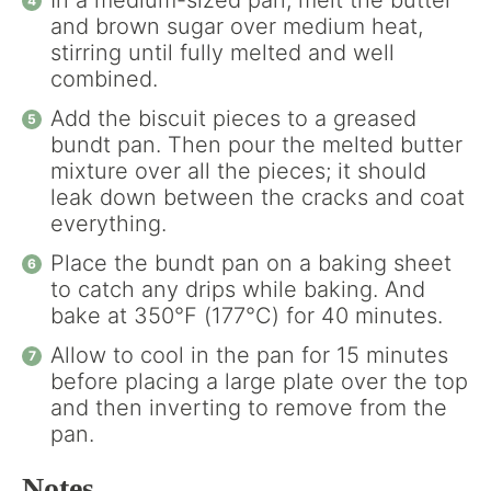
In a medium-sized pan, melt the butter
and brown sugar over medium heat,
stirring until fully melted and well
combined.
Add the biscuit pieces to a greased
bundt pan. Then pour the melted butter
mixture over all the pieces; it should
leak down between the cracks and coat
everything.
Place the bundt pan on a baking sheet
to catch any drips while baking. And
bake at 350°F (177°C) for 40 minutes.
Allow to cool in the pan for 15 minutes
before placing a large plate over the top
and then inverting to remove from the
pan.
Notes