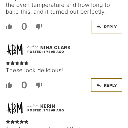
the oven temperature and how long to
bake this, and it turned out perfectly.
0
REPLY
NINA CLARK
POSTED: 1 YEAR AGO
These look delicious!
0
REPLY
KERIN
POSTED: 1 YEAR AGO