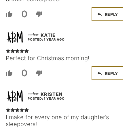
0
REPLY
KATIE
POSTED: 1 YEAR AGO
Perfect for Christmas morning!
0
REPLY
KRISTEN
POSTED: 1 YEAR AGO
I make for every one of my daughter’s
sleepovers!