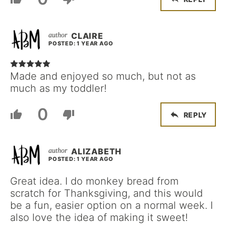
CLAIRE
POSTED: 1 YEAR AGO
Made and enjoyed so much, but not as
much as my toddler!
0
REPLY
ALIZABETH
POSTED: 1 YEAR AGO
Great idea. I do monkey bread from
scratch for Thanksgiving, and this would
be a fun, easier option on a normal week. I
also love the idea of making it sweet!