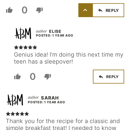
0
REPLY
ELISE
POSTED: 1 YEAR AGO
Genius idea! I’m doing this next time my
teen has a sleepover!
0
REPLY
SARAH
POSTED: 1 YEAR AGO
Thank you for the recipe for a classic and
simple breakfast treat! I needed to know