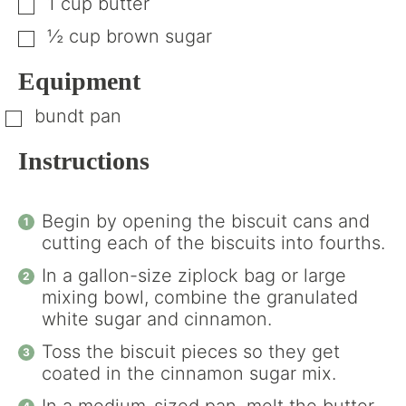
1
cup
butter
▢
½
cup
brown sugar
▢
Equipment
bundt pan
▢
Instructions
Begin by opening the biscuit cans and
cutting each of the biscuits into fourths.
In a gallon-size ziplock bag or large
mixing bowl, combine the granulated
white sugar and cinnamon.
Toss the biscuit pieces so they get
coated in the cinnamon sugar mix.