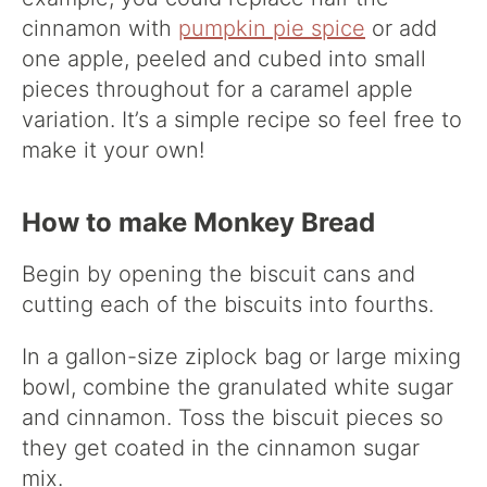
cinnamon with
pumpkin pie spice
or add
one apple, peeled and cubed into small
pieces throughout for a caramel apple
variation. It’s a simple recipe so feel free to
make it your own!
How to make Monkey Bread
Begin by opening the biscuit cans and
cutting each of the biscuits into fourths.
In a gallon-size ziplock bag or large mixing
bowl, combine the granulated white sugar
and cinnamon. Toss the biscuit pieces so
they get coated in the cinnamon sugar
mix.