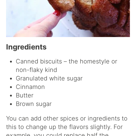
Ingredients
Canned biscuits – the homestyle or
non-flaky kind
Granulated white sugar
Cinnamon
Butter
Brown sugar
You can add other spices or ingredients to
this to change up the flavors slightly. For
example, you could replace half the