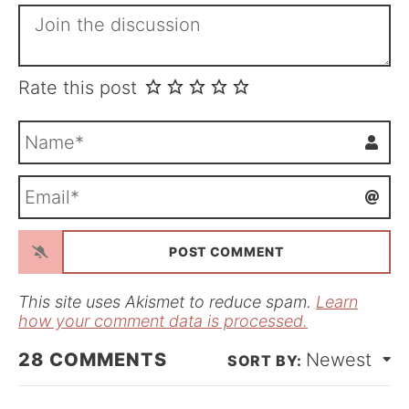
Rate this post
N
a
m
E
e
m
*
a
i
l
*
This site uses Akismet to reduce spam.
Learn
how your comment data is processed.
28
COMMENTS
Newest