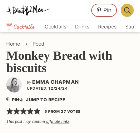
Skip
Skip
Skip
Pin
to
to
to
Displa
primary
main
primary
Crafts,
Searc
Cocktails
Drinks
Recipes
Sauce
navigation
content
sidebar
Home
Bar
Décor,
Home
Food
Recipes
Monkey Bread with
biscuits
EMMA CHAPMAN
by
UPDATED:
12/24/24
PIN
JUMP TO RECIPE
5
FROM
27
VOTES
This post may contain
affiliate links
.