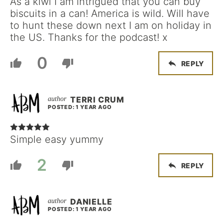
As a kiwi I am intrigued that you can buy
biscuits in a can! America is wild. Will have
to hunt these down next I am on holiday in
the US. Thanks for the podcast! x
0
REPLY
TERRI CRUM
POSTED: 1 YEAR AGO
Simple easy yummy
2
REPLY
DANIELLE
POSTED: 1 YEAR AGO