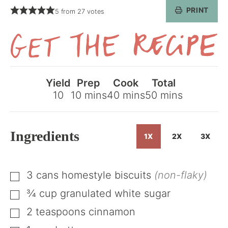
PRINT
5
from
27
votes
Get
the
Yield
Prep
Cook
Total
Recipe
minutes
minutes
minutes
10
10
mins
40
mins
50
mins
Ingredients
1X
2X
3X
3
cans
homestyle biscuits
(non-flaky)
▢
¾
cup
granulated white sugar
▢
2
teaspoons
cinnamon
▢