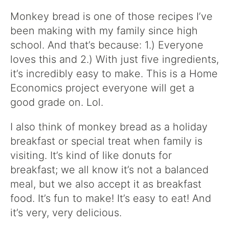
Monkey bread is one of those recipes I’ve
been making with my family since high
school. And that’s because: 1.) Everyone
loves this and 2.) With just five ingredients,
it’s incredibly easy to make. This is a Home
Economics project everyone will get a
good grade on. Lol.
I also think of monkey bread as a holiday
breakfast or special treat when family is
visiting. It’s kind of like donuts for
breakfast; we all know it’s not a balanced
meal, but we also accept it as breakfast
food. It’s fun to make! It’s easy to eat! And
it’s very, very delicious.