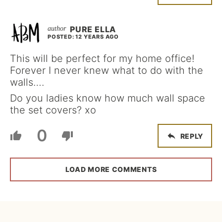
PURE ELLA
POSTED: 12 YEARS AGO
This will be perfect for my home office!
Forever I never knew what to do with the
walls….
Do you ladies know how much wall space
the set covers? xo
0
REPLY
LOAD MORE COMMENTS