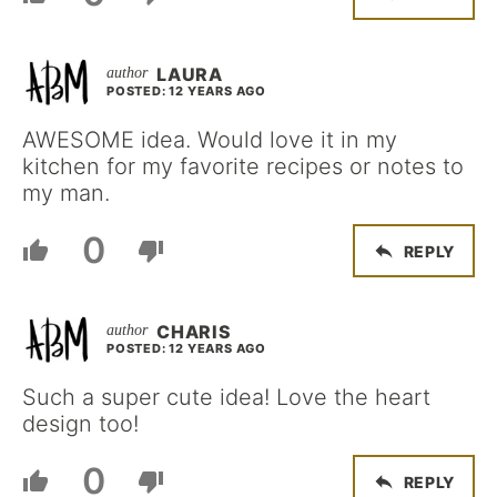
LAURA
POSTED: 12 YEARS AGO
AWESOME idea. Would love it in my
kitchen for my favorite recipes or notes to
my man.
0
REPLY
CHARIS
POSTED: 12 YEARS AGO
Such a super cute idea! Love the heart
design too!
0
REPLY