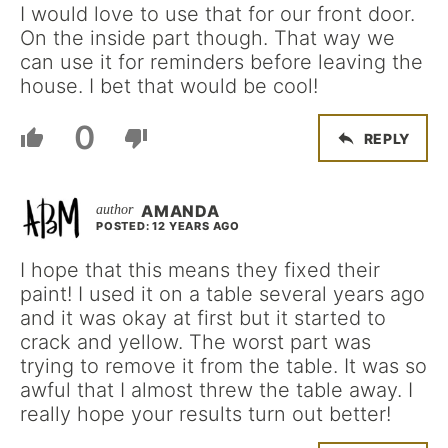
I would love to use that for our front door.
On the inside part though. That way we
can use it for reminders before leaving the
house. I bet that would be cool!
0
REPLY
AMANDA
POSTED: 12 YEARS AGO
I hope that this means they fixed their
paint! I used it on a table several years ago
and it was okay at first but it started to
crack and yellow. The worst part was
trying to remove it from the table. It was so
awful that I almost threw the table away. I
really hope your results turn out better!