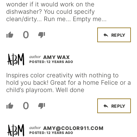
wonder if it would work on the
dishwasher? You could specify
clean/dirty… Run me… Empty me…
0
REPLY
AMY WAX
POSTED: 12 YEARS AGO
Inspires color creativity with nothing to
hold you back! Great for a home Felice or a
child’s playroom. Well done
0
REPLY
AMY@COLOR911.COM
POSTED: 12 YEARS AGO