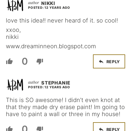
NIKKI
POSTED: 12 YEARS AGO
love this idea!! never heard of it. so cool!
xxoo,
nikki
www.dreaminneon.blogspot.com
0
REPLY
STEPHANIE
POSTED: 12 YEARS AGO
This is SO awesome! I didn’t even knot at
that they made dry erase paint! Im going to
have to paint a wall or three in my house!
0
REPLY