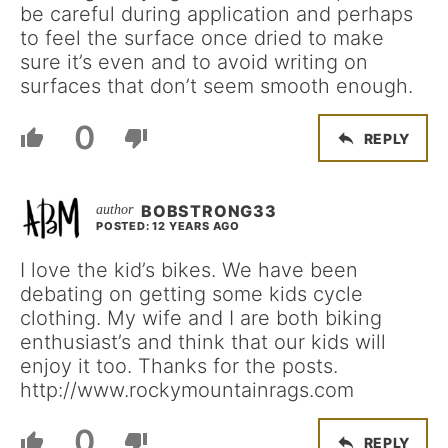
be careful during application and perhaps
to feel the surface once dried to make
sure it’s even and to avoid writing on
surfaces that don’t seem smooth enough.
0
REPLY
BOBSTRONG33
POSTED: 12 YEARS AGO
I love the kid’s bikes. We have been
debating on getting some kids cycle
clothing. My wife and I are both biking
enthusiast’s and think that our kids will
enjoy it too. Thanks for the posts.
http://www.rockymountainrags.com
0
REPLY