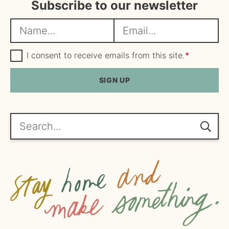
Subscribe to our newsletter
N
E
a
m
m
G
a
I consent to receive emails from this site.
*
D
e
i
P
R
SIGN UP
*
l
A
*
g
r
e
Search...
e
m
e
n
t
*