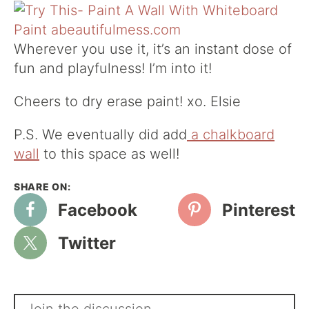
Wherever you use it, it’s an instant dose of
fun and playfulness! I’m into it!
Cheers to dry erase paint! xo. Elsie
P.S. We eventually did add
a chalkboard
wall
to this space as well!
Facebook
Pinterest
Twitter