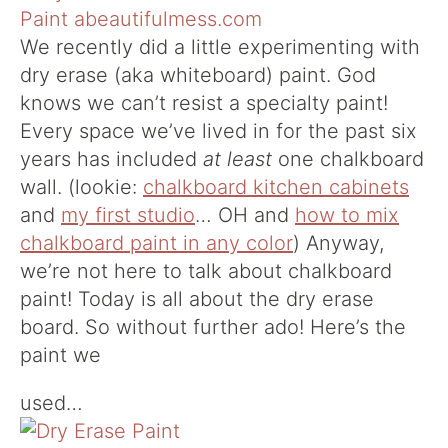
We recently did a little experimenting with
dry erase (aka whiteboard) paint. God
knows we can’t resist a specialty paint!
Every space we’ve lived in for the past six
years has included
at least
one chalkboard
wall. (lookie:
chalkboard kitchen cabinets
and
my first studio
… OH and
how to mix
chalkboard paint in any color
) Anyway,
we’re not here to talk about chalkboard
paint! Today is all about the dry erase
board. So without further ado! Here’s the
paint we
used…