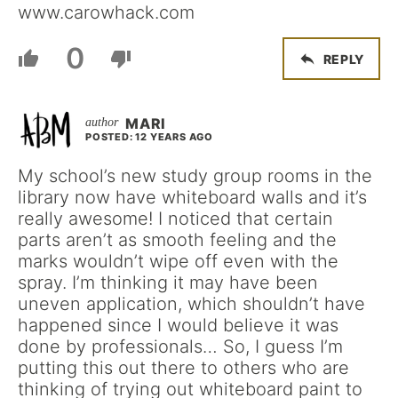
www.carowhack.com
0
REPLY
MARI
POSTED: 12 YEARS AGO
My school’s new study group rooms in the
library now have whiteboard walls and it’s
really awesome! I noticed that certain
parts aren’t as smooth feeling and the
marks wouldn’t wipe off even with the
spray. I’m thinking it may have been
uneven application, which shouldn’t have
happened since I would believe it was
done by professionals… So, I guess I’m
putting this out there to others who are
thinking of trying out whiteboard paint to