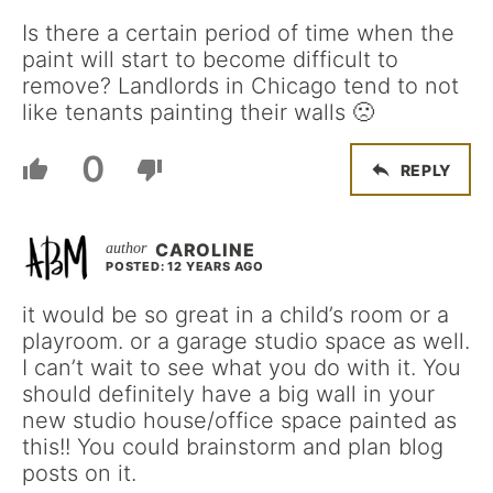
Is there a certain period of time when the
paint will start to become difficult to
remove? Landlords in Chicago tend to not
like tenants painting their walls 🙁
0
REPLY
CAROLINE
POSTED: 12 YEARS AGO
it would be so great in a child’s room or a
playroom. or a garage studio space as well.
I can’t wait to see what you do with it. You
should definitely have a big wall in your
new studio house/office space painted as
this!! You could brainstorm and plan blog
posts on it.