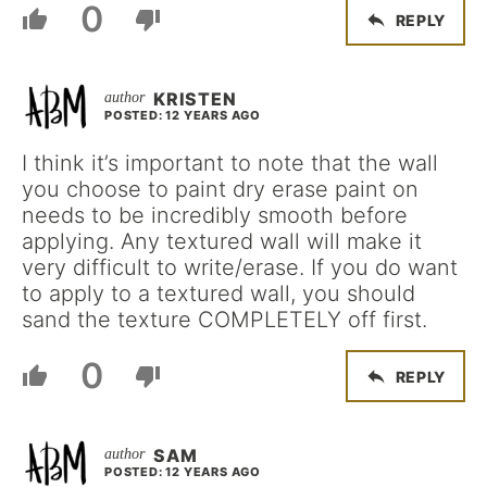
0
REPLY
KRISTEN
POSTED: 12 YEARS AGO
I think it’s important to note that the wall
you choose to paint dry erase paint on
needs to be incredibly smooth before
applying. Any textured wall will make it
very difficult to write/erase. If you do want
to apply to a textured wall, you should
sand the texture COMPLETELY off first.
0
REPLY
SAM
POSTED: 12 YEARS AGO