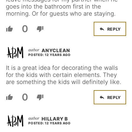
goes into the bathroom first in the
morning. Or for guests who are staying.
0
REPLY
ANYCLEAN
POSTED: 12 YEARS AGO
It is a great idea for decorating the walls
for the kids with certain elements. They
are something the kids will definitely like.
0
REPLY
HILLARY B
POSTED: 12 YEARS AGO