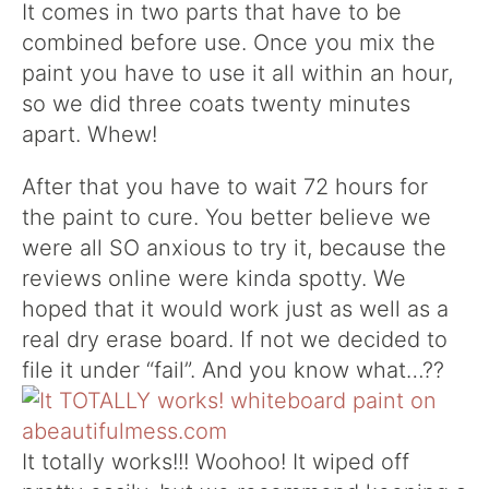
It comes in two parts that have to be
combined before use. Once you mix the
paint you have to use it all within an hour,
so we did three coats twenty minutes
apart. Whew!
After that you have to wait 72 hours for
the paint to cure. You better believe we
were all SO anxious to try it, because the
reviews online were kinda spotty. We
hoped that it would work just as well as a
real dry erase board. If not we decided to
file it under “fail”. And you know what…??
It totally works!!! Woohoo! It wiped off