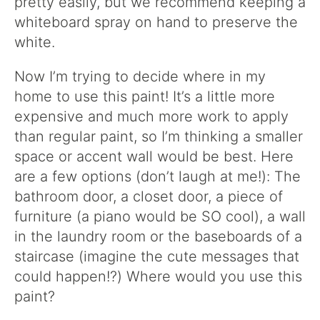
pretty easily, but we recommend keeping a
whiteboard spray on hand to preserve the
white.
Now I’m trying to decide where in my
home to use this paint! It’s a little more
expensive and much more work to apply
than regular paint, so I’m thinking a smaller
space or accent wall would be best. Here
are a few options (don’t laugh at me!): The
bathroom door, a closet door, a piece of
furniture (a piano would be SO cool), a wall
in the laundry room or the baseboards of a
staircase (imagine the cute messages that
could happen!?) Where would you use this
paint?