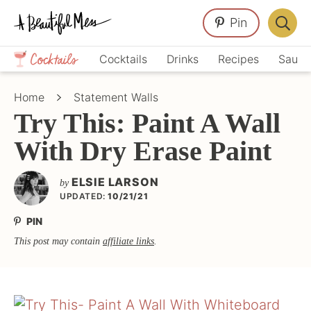
Skip
Skip
Skip
Pin
to
to
to
Displa
primary
main
primary
Crafts,
Searc
Cocktails
Drinks
Recipes
Sauce
navigation
content
sidebar
Home
Bar
Décor,
Home
Statement Walls
Recipes
Try This: Paint A Wall
With Dry Erase Paint
ELSIE LARSON
by
UPDATED:
10/21/21
PIN
This post may contain
affiliate links
.