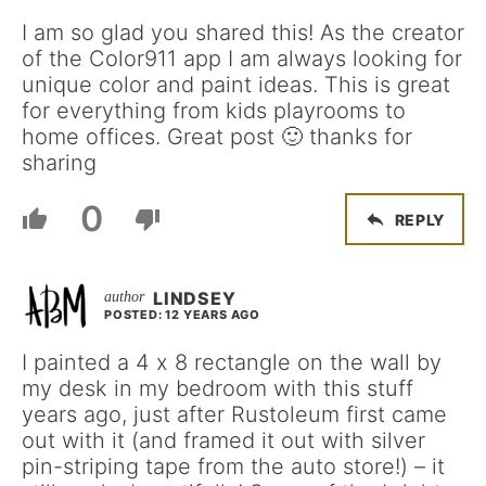
I am so glad you shared this! As the creator
of the Color911 app I am always looking for
unique color and paint ideas. This is great
for everything from kids playrooms to
home offices. Great post 🙂 thanks for
sharing
0
REPLY
LINDSEY
POSTED: 12 YEARS AGO
I painted a 4 x 8 rectangle on the wall by
my desk in my bedroom with this stuff
years ago, just after Rustoleum first came
out with it (and framed it out with silver
pin-striping tape from the auto store!) – it