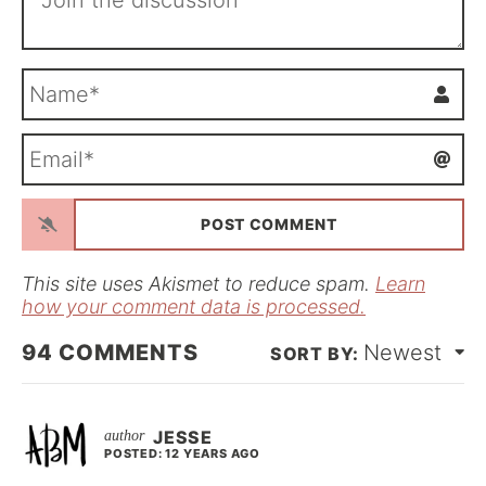
N
a
m
E
e
m
*
a
i
l
*
This site uses Akismet to reduce spam.
Learn
how your comment data is processed.
94
COMMENTS
Newest
JESSE
POSTED: 12 YEARS AGO