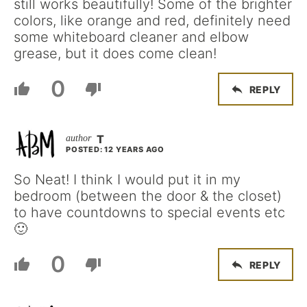
still works beautifully! Some of the brighter
colors, like orange and red, definitely need
some whiteboard cleaner and elbow
grease, but it does come clean!
0
REPLY
T
POSTED: 12 YEARS AGO
So Neat! I think I would put it in my
bedroom (between the door & the closet)
to have countdowns to special events etc
🙂
0
REPLY