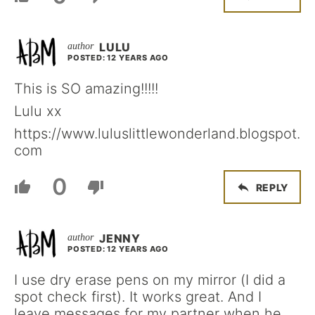
LULU
POSTED: 12 YEARS AGO
This is SO amazing!!!!!
Lulu xx
https://www.luluslittlewonderland.blogspot.
com
0
REPLY
JENNY
POSTED: 12 YEARS AGO
I use dry erase pens on my mirror (I did a
spot check first). It works great. And I
leave messages for my partner when he