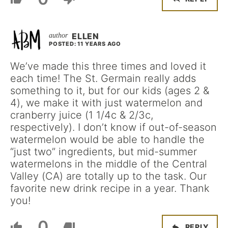
ELLEN
POSTED: 11 YEARS AGO
We’ve made this three times and loved it
each time! The St. Germain really adds
something to it, but for our kids (ages 2 &
4), we make it with just watermelon and
cranberry juice (1 1/4c & 2/3c,
respectively). I don’t know if out-of-season
watermelon would be able to handle the
“just two” ingredients, but mid-summer
watermelons in the middle of the Central
Valley (CA) are totally up to the task. Our
favorite new drink recipe in a year. Thank
you!
0
REPLY