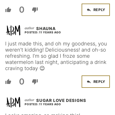
0
REPLY
SHAUNA
POSTED: 11 YEARS AGO
I just made this, and oh my goodness, you
weren’t kidding! Deliciousness! and oh-so
refreshing. I’m so glad I froze some
watermelon last night, anticipating a drink
craving today 😉
0
REPLY
SUGAR LOVE DESIGNS
POSTED: 11 YEARS AGO