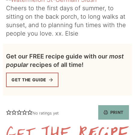
Cheers to the first days of summer, to
sitting on the back porch, to long walks at
sunset, and to planning fun times with the
people you love. xx. Elsie
Get our FREE recipe guide with our
most
popular
recipes of all time!
GET THE GUIDE
PRINT
No ratings yet