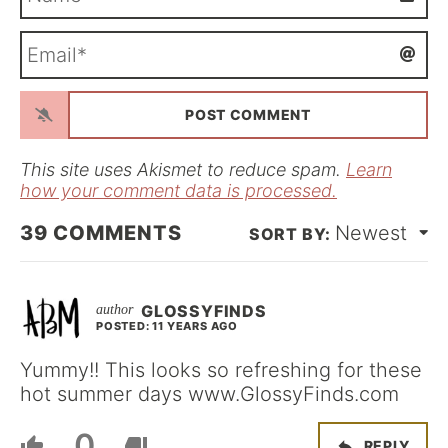
a
m
E
e
m
*
a
i
l
*
This site uses Akismet to reduce spam.
Learn
how your comment data is processed.
39
COMMENTS
Newest
GLOSSYFINDS
POSTED: 11 YEARS AGO
Yummy!! This looks so refreshing for these
hot summer days www.GlossyFinds.com
0
REPLY