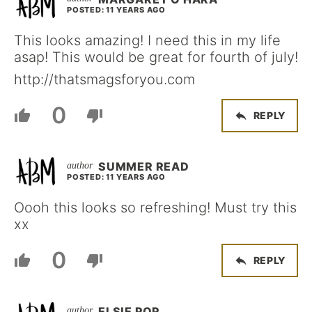
POSTED: 11 YEARS AGO
This looks amazing! I need this in my life
asap! This would be great for fourth of july!
http://thatsmagsforyou.com
0
REPLY
SUMMER READ
POSTED: 11 YEARS AGO
Oooh this looks so refreshing! Must try this
xx
0
REPLY
ELSIE POP