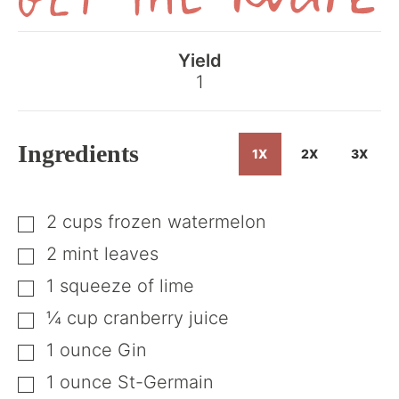
Get
the
Yield
Recipe
1
Ingredients
1X
2X
3X
2
cups
frozen watermelon
▢
2
mint leaves
▢
1
squeeze
of lime
▢
¼
cup
cranberry juice
▢
1
ounce
Gin
▢
1
ounce
St-Germain
▢