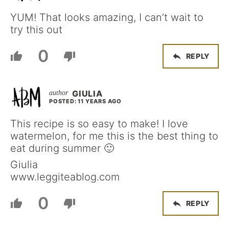
YUM! That looks amazing, I can’t wait to
try this out
0
REPLY
GIULIA
POSTED: 11 YEARS AGO
This recipe is so easy to make! I love
watermelon, for me this is the best thing to
eat during summer 🙂
Giulia
www.leggiteablog.com
0
REPLY