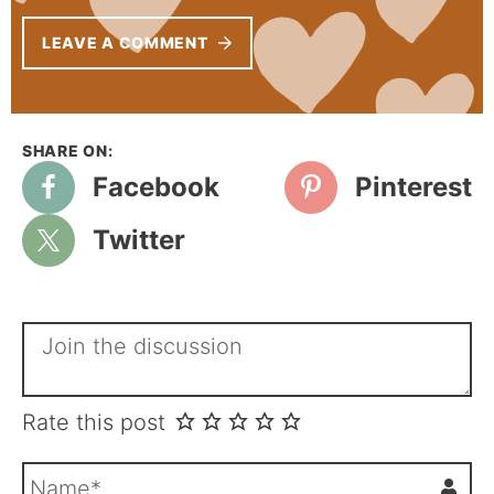
LEAVE A COMMENT
Facebook
Pinterest
Twitter
Rate this post
N