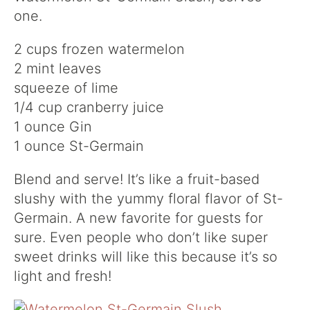
one.
2 cups frozen watermelon
2 mint leaves
squeeze of lime
1/4 cup cranberry juice
1 ounce Gin
1 ounce St-Germain
Blend and serve! It’s like a fruit-based
slushy with the yummy floral flavor of St-
Germain. A new favorite for guests for
sure. Even people who don’t like super
sweet drinks will like this because it’s so
light and fresh!