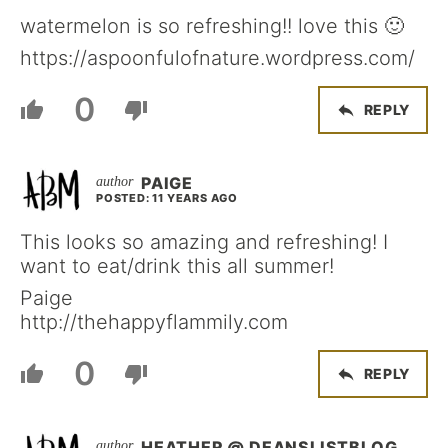
watermelon is so refreshing!! love this 🙂
https://aspoonfulofnature.wordpress.com/
0
REPLY
PAIGE
POSTED: 11 YEARS AGO
This looks so amazing and refreshing! I
want to eat/drink this all summer!
Paige
http://thehappyflammily.com
0
REPLY
HEATHER @ DEANSLISTBLOG