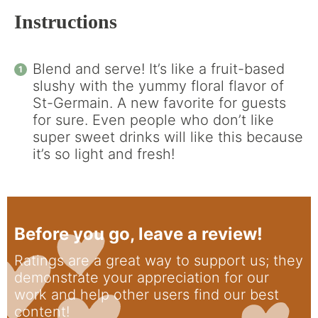
Instructions
Blend and serve! It’s like a fruit-based
slushy with the yummy floral flavor of
St-Germain. A new favorite for guests
for sure. Even people who don’t like
super sweet drinks will like this because
it’s so light and fresh!
Before you go, leave a review!
Ratings are a great way to support us; they
demonstrate your appreciation for our
work and help other users find our best
content!