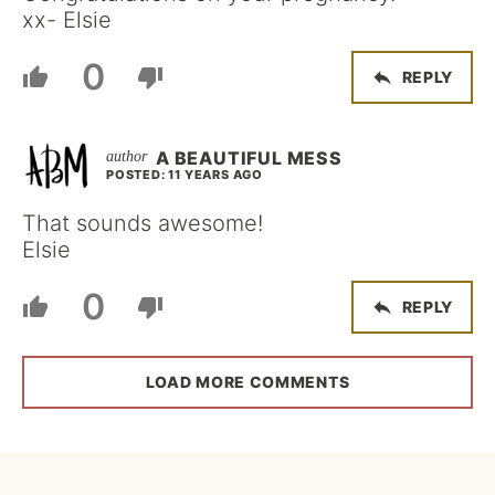
xx- Elsie
0
REPLY
A BEAUTIFUL MESS
POSTED: 11 YEARS AGO
That sounds awesome!
Elsie
0
REPLY
LOAD MORE COMMENTS