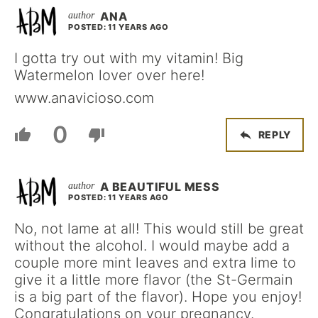
ANA
POSTED: 11 YEARS AGO
I gotta try out with my vitamin! Big
Watermelon lover over here!
www.anavicioso.com
0
REPLY
A BEAUTIFUL MESS
POSTED: 11 YEARS AGO
No, not lame at all! This would still be great
without the alcohol. I would maybe add a
couple more mint leaves and extra lime to
give it a little more flavor (the St-Germain
is a big part of the flavor). Hope you enjoy!
Congratulations on your pregnancy.