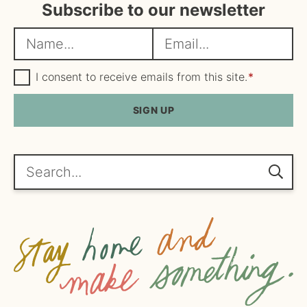
Subscribe to our newsletter
N
E
a
m
m
G
a
I consent to receive emails from this site.
*
D
e
i
P
R
SIGN UP
*
l
A
*
g
r
e
Search...
e
m
e
n
t
*