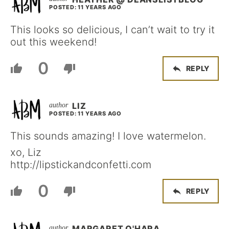
POSTED: 11 YEARS AGO
This looks so delicious, I can’t wait to try it
out this weekend!
0
REPLY
LIZ
POSTED: 11 YEARS AGO
This sounds amazing! I love watermelon.
xo, Liz
http://lipstickandconfetti.com
0
REPLY
MARGARET O'HARA