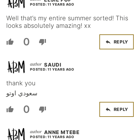
POSTED: 11 YEARS AGO
Well that’s my entire summer sorted! This
looks absolutely amazing! xx
0
REPLY
SAUDI
POSTED: 11 YEARS AGO
thank you
سعودي اوتو
0
REPLY
ANNE MTEBE
POSTED: 11 YEARS AGO