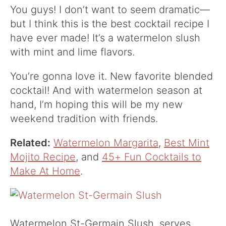
You guys! I don’t want to seem dramatic—
but I think this is the best cocktail recipe I
have ever made! It’s a watermelon slush
with mint and lime flavors.
You’re gonna love it. New favorite blended
cocktail! And with watermelon season at
hand, I’m hoping this will be my new
weekend tradition with friends.
Related:
Watermelon Margarita
,
Best Mint
Mojito Recipe
, and
45+ Fun Cocktails to
Make At Home
.
Watermelon St-Germain Slush, serves