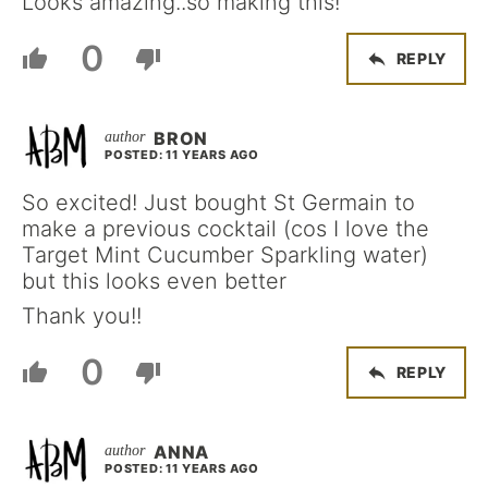
Looks amazing..so making this!
0
REPLY
BRON
POSTED: 11 YEARS AGO
So excited! Just bought St Germain to
make a previous cocktail (cos I love the
Target Mint Cucumber Sparkling water)
but this looks even better
Thank you!!
0
REPLY
ANNA
POSTED: 11 YEARS AGO