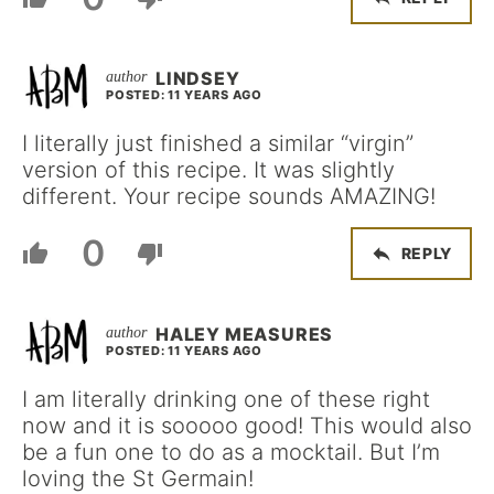
LINDSEY
POSTED: 11 YEARS AGO
I literally just finished a similar “virgin”
version of this recipe. It was slightly
different. Your recipe sounds AMAZING!
0
REPLY
HALEY MEASURES
POSTED: 11 YEARS AGO
I am literally drinking one of these right
now and it is sooooo good! This would also
be a fun one to do as a mocktail. But I’m
loving the St Germain!