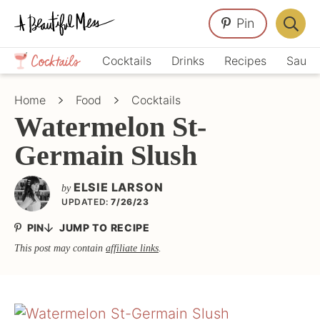
Skip
Skip
Skip
Pin
to
to
to
Displa
primary
main
primary
Crafts,
Searc
Cocktails
Drinks
Recipes
Sauce
navigation
content
sidebar
Home
Bar
Décor,
Home
Food
Cocktails
Recipes
Watermelon St-
Germain Slush
ELSIE LARSON
by
UPDATED:
7/26/23
PIN
JUMP TO RECIPE
This post may contain
affiliate links
.