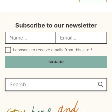
Subscribe to our newsletter
N
E
a
m
m
G
a
I consent to receive emails from this site.
*
D
e
i
P
R
SIGN UP
*
l
A
*
g
r
e
Search...
e
m
e
n
t
*