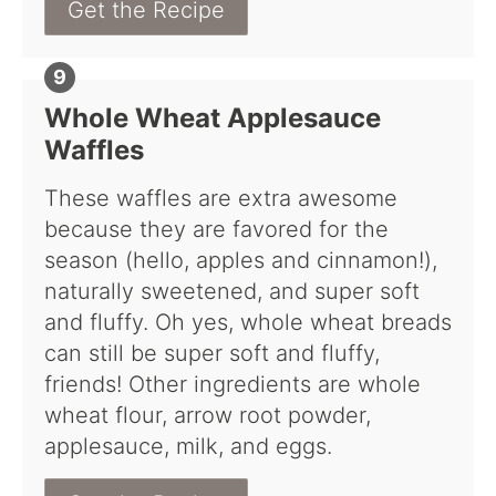
Get the Recipe
Whole Wheat Applesauce
Waffles
These waffles are extra awesome
because they are favored for the
season (hello, apples and cinnamon!),
naturally sweetened, and super soft
and fluffy. Oh yes, whole wheat breads
can still be super soft and fluffy,
friends! Other ingredients are whole
wheat flour, arrow root powder,
applesauce, milk, and eggs.