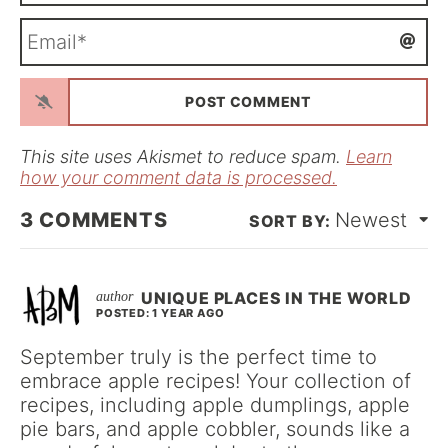
m
E
e
m
*
a
i
l
*
This site uses Akismet to reduce spam.
Learn
how your comment data is processed.
3
COMMENTS
Newest
UNIQUE PLACES IN THE WORLD
POSTED: 1 YEAR AGO
September truly is the perfect time to
embrace apple recipes! Your collection of
recipes, including apple dumplings, apple
pie bars, and apple cobbler, sounds like a