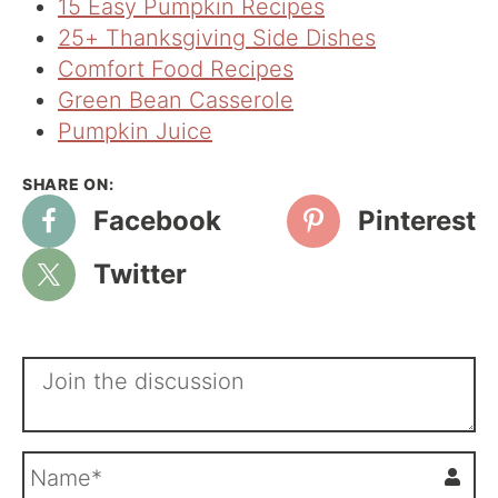
15 Easy Pumpkin Recipes
25+ Thanksgiving Side Dishes
Comfort Food Recipes
Green Bean Casserole
Pumpkin Juice
Facebook
Pinterest
Twitter
N
a