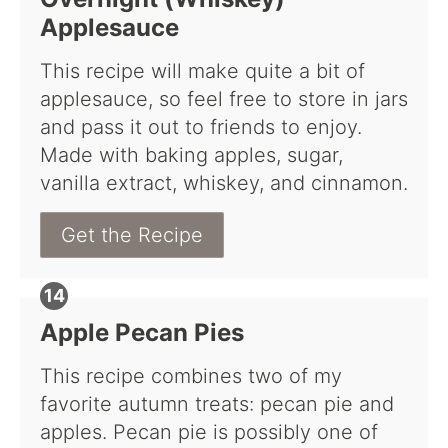
Applesauce
This recipe will make quite a bit of
applesauce, so feel free to store in jars
and pass it out to friends to enjoy.
Made with baking apples, sugar,
vanilla extract, whiskey, and cinnamon.
Get the Recipe
Apple Pecan Pies
This recipe combines two of my
favorite autumn treats: pecan pie and
apples. Pecan pie is possibly one of