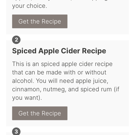
your choice.
Get the Recipe
Spiced Apple Cider Recipe
This is an spiced apple cider recipe
that can be made with or without
alcohol. You will need apple juice,
cinnamon, nutmeg, and spiced rum (if
you want).
Get the Recipe