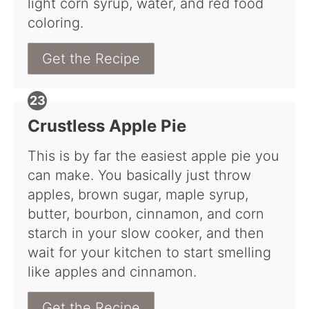
light corn syrup, water, and red food
coloring.
Get the Recipe
Crustless Apple Pie
This is by far the easiest apple pie you
can make. You basically just throw
apples, brown sugar, maple syrup,
butter, bourbon, cinnamon, and corn
starch in your slow cooker, and then
wait for your kitchen to start smelling
like apples and cinnamon.
Get the Recipe