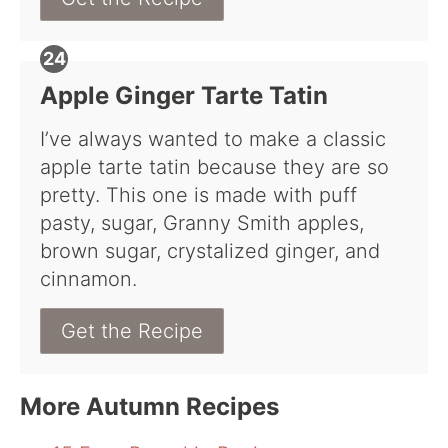
Apple Ginger Tarte Tatin
I’ve always wanted to make a classic
apple tarte tatin because they are so
pretty. This one is made with puff
pasty, sugar, Granny Smith apples,
brown sugar, crystalized ginger, and
cinnamon.
Get the Recipe
More Autumn Recipes