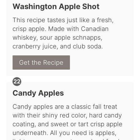
Washington Apple Shot
This recipe tastes just like a fresh,
crisp apple. Made with Canadian
whiskey, sour apple schnapps,
cranberry juice, and club soda.
Get the Recipe
Candy Apples
Candy apples are a classic fall treat
with their shiny red color, hard candy
coating, and sweet or tart crisp apple
underneath. All you need is apples,