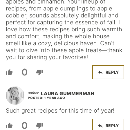
apples and cinnamon. Your lineup of
recipes, from apple dumplings to apple
cobbler, sounds absolutely delightful and
perfect for capturing the essence of fall. I
love how these recipes bring such warmth
and comfort, making the whole house
smell like a cozy, delicious haven. Can’t
wait to dive into these apple treats—thank
you for sharing your favorites!
0
REPLY
LAURA GUMMERMAN
POSTED: 1 YEAR AGO
Such great recipes for this time of year!
0
REPLY