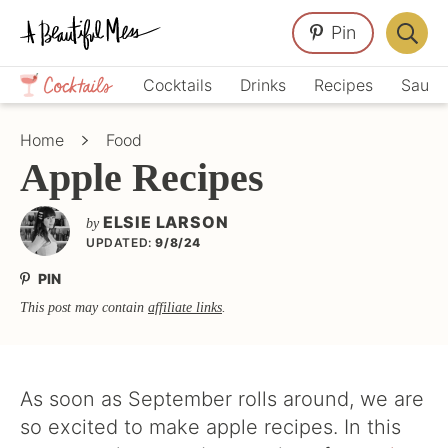
Skip
Skip
Skip
Pin
to
to
to
Displa
primary
main
primary
Crafts,
Searc
Cocktails
Drinks
Recipes
Sauce
navigation
content
sidebar
Home
Bar
Décor,
Home
Food
Recipes
Apple Recipes
ELSIE LARSON
by
UPDATED:
9/8/24
PIN
This post may contain
affiliate links
.
As soon as September rolls around, we are
so excited to make apple recipes. In this