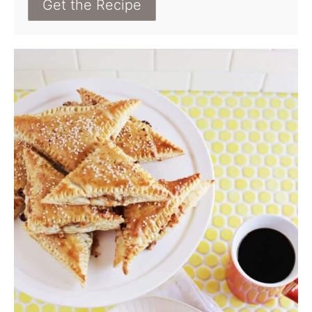
Get the Recipe