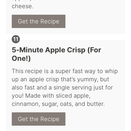
cheese.
Get the Recipe
5-Minute Apple Crisp (For
One!)
This recipe is a super fast way to whip
up an apple crisp that’s yummy, but
also fast and a single serving just for
you! Made with sliced apple,
cinnamon, sugar, oats, and butter.
Get the Recipe