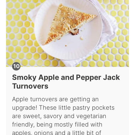
Smoky Apple and Pepper Jack
Turnovers
Apple turnovers are getting an
upgrade! These little pastry pockets
are sweet, savory and vegetarian
friendly, being mostly filled with
apples, onions and a little bit of