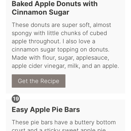
Baked Apple Donuts with
Cinnamon Sugar
These donuts are super soft, almost
spongy with little chunks of cubed
apple throughout. I also love a
cinnamon sugar topping on donuts.
Made with flour, sugar, applesauce,
apple cider vinegar, milk, and an apple.
Get the Recipe
Easy Apple Pie Bars
These pie bars have a buttery bottom
crust and a sticky sweet apple pie