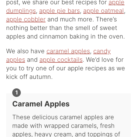
post, we share our best recipes for
apple
dumplings
,
apple pie bars
,
apple oatmeal
,
apple cobbler
and much more. There’s
nothing better than the smell of sweet
apples and cinnamon baking in the oven.
We also have
caramel apples
,
candy
apples
and
apple cocktails
. We’d love for
you to try one of our apple recipes as we
kick off autumn.
Caramel Apples
These delicious caramel apples are
made with wrapped caramels, fresh
apples, heavy cream, and toppings of