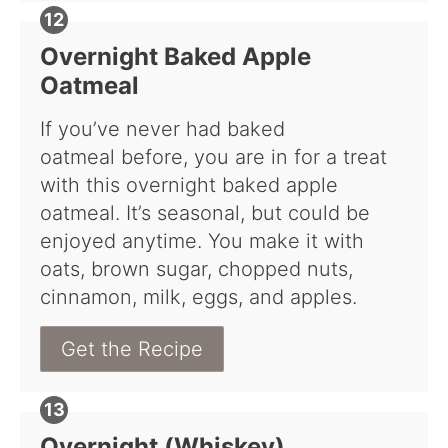
Overnight Baked Apple
Oatmeal
If you’ve never had baked
oatmeal before, you are in for a treat
with this overnight baked apple
oatmeal. It’s seasonal, but could be
enjoyed anytime. You make it with
oats, brown sugar, chopped nuts,
cinnamon, milk, eggs, and apples.
Get the Recipe
Overnight (Whiskey)