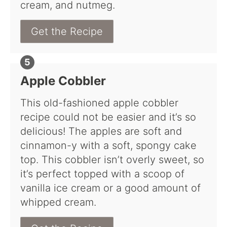
cream, and nutmeg.
Get the Recipe
Apple Cobbler
This old-fashioned apple cobbler
recipe could not be easier and it’s so
delicious! The apples are soft and
cinnamon-y with a soft, spongy cake
top. This cobbler isn’t overly sweet, so
it’s perfect topped with a scoop of
vanilla ice cream or a good amount of
whipped cream.