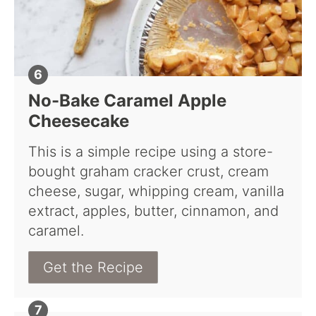
No-Bake Caramel Apple
Cheesecake
This is a simple recipe using a store-
bought graham cracker crust, cream
cheese, sugar, whipping cream, vanilla
extract, apples, butter, cinnamon, and
caramel.
Get the Recipe