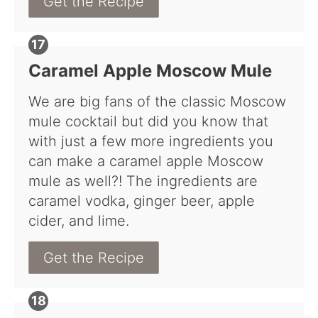
Get the Recipe
Caramel Apple Moscow Mule
We are big fans of the classic Moscow
mule cocktail but did you know that
with just a few more ingredients you
can make a caramel apple Moscow
mule as well?! The ingredients are
caramel vodka, ginger beer, apple
cider, and lime.
Get the Recipe