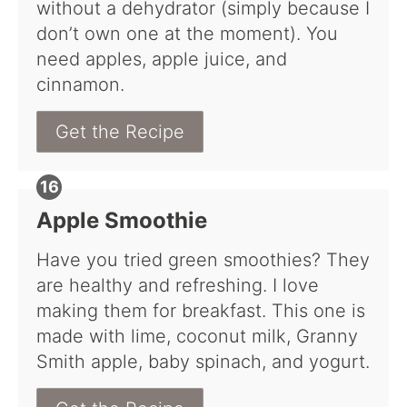
without a dehydrator (simply because I
don’t own one at the moment). You
need apples, apple juice, and
cinnamon.
Get the Recipe
Apple Smoothie
Have you tried green smoothies? They
are healthy and refreshing. I love
making them for breakfast. This one is
made with lime, coconut milk, Granny
Smith apple, baby spinach, and yogurt.