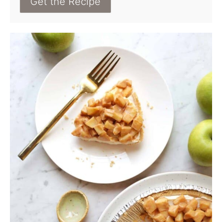
Get the Recipe