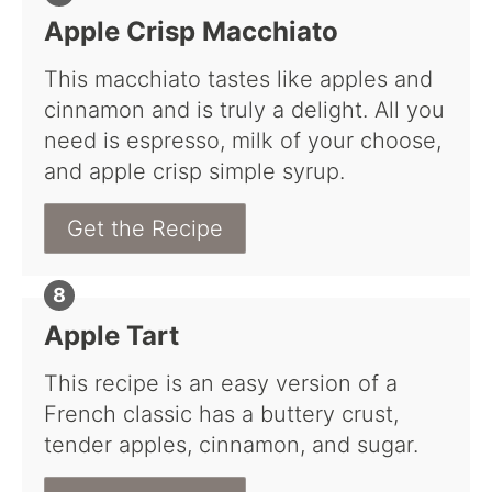
Apple Crisp Macchiato
This macchiato tastes like apples and
cinnamon and is truly a delight. All you
need is espresso, milk of your choose,
and apple crisp simple syrup.
Get the Recipe
Apple Tart
This recipe is an easy version of a
French classic has a buttery crust,
tender apples, cinnamon, and sugar.