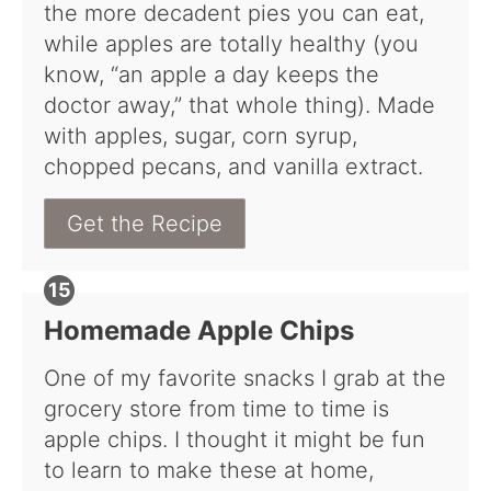
the more decadent pies you can eat,
while apples are totally healthy (you
know, “an apple a day keeps the
doctor away,” that whole thing). Made
with apples, sugar, corn syrup,
chopped pecans, and vanilla extract.
Get the Recipe
Homemade Apple Chips
One of my favorite snacks I grab at the
grocery store from time to time is
apple chips. I thought it might be fun
to learn to make these at home,