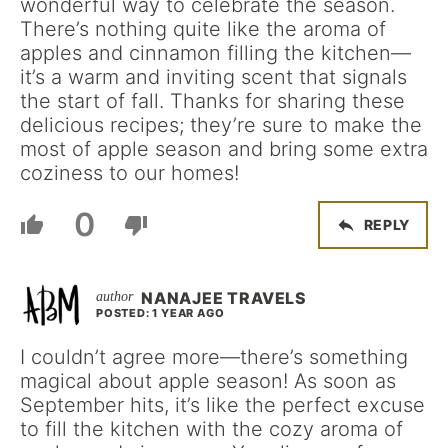
wonderful way to celebrate the season.
There’s nothing quite like the aroma of
apples and cinnamon filling the kitchen—
it’s a warm and inviting scent that signals
the start of fall. Thanks for sharing these
delicious recipes; they’re sure to make the
most of apple season and bring some extra
coziness to our homes!
0
REPLY
NANAJEE TRAVELS
POSTED: 1 YEAR AGO
I couldn’t agree more—there’s something
magical about apple season! As soon as
September hits, it’s like the perfect excuse
to fill the kitchen with the cozy aroma of