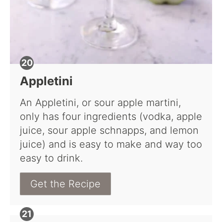
Appletini
An Appletini, or sour apple martini,
only has four ingredients (vodka, apple
juice, sour apple schnapps, and lemon
juice) and is easy to make and way too
easy to drink.
Get the Recipe