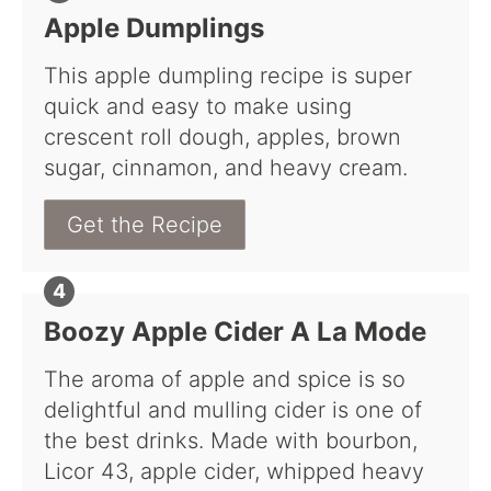
Apple Dumplings
This apple dumpling recipe is super
quick and easy to make using
crescent roll dough, apples, brown
sugar, cinnamon, and heavy cream.
Get the Recipe
Boozy Apple Cider A La Mode
The aroma of apple and spice is so
delightful and mulling cider is one of
the best drinks. Made with bourbon,
Licor 43, apple cider, whipped heavy