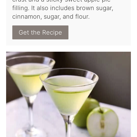
filling. It also includes brown sugar,
cinnamon, sugar, and flour.
Get the Recipe