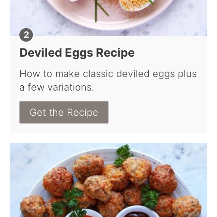
Deviled Eggs Recipe
How to make classic deviled eggs plus
a few variations.
Get the Recipe