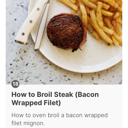
How to Broil Steak (Bacon
Wrapped Filet)
How to oven broil a bacon wrapped
filet mignon.