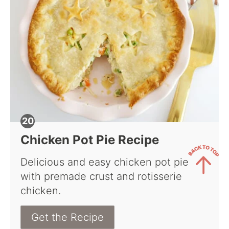
Chicken Pot Pie Recipe
Delicious and easy chicken pot pie
with premade crust and rotisserie
Back
chicken.
to
Top
Get the Recipe