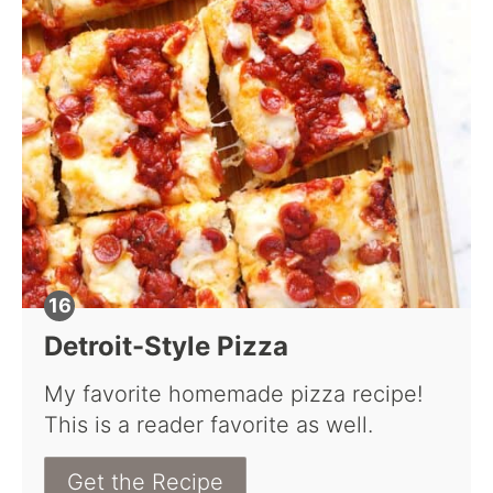
Detroit-Style Pizza
My favorite homemade pizza recipe!
This is a reader favorite as well.
Get the Recipe