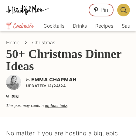
Skip
Skip
Skip
Pin
to
to
to
Displa
primary
main
primary
Crafts,
Searc
Cocktails
Drinks
Recipes
Sauce
navigation
content
sidebar
Home
Bar
Décor,
Home
Christmas
Recipes
50+ Christmas Dinner
Ideas
EMMA CHAPMAN
by
UPDATED:
12/24/24
PIN
This post may contain
affiliate links
.
No matter if you are hosting a big, epic