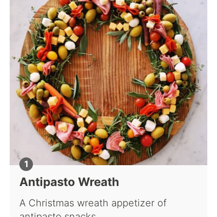
Antipasto Wreath
A Christmas wreath appetizer of
antipasto snacks.