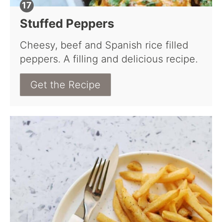
Stuffed Peppers
Cheesy, beef and Spanish rice filled
peppers. A filling and delicious recipe.
Get the Recipe