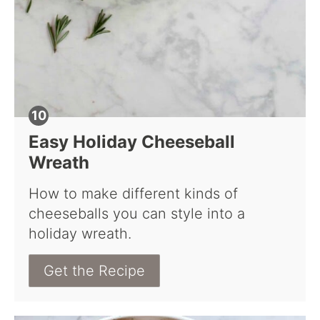
Easy Holiday Cheeseball
Wreath
How to make different kinds of
cheeseballs you can style into a
holiday wreath.
Get the Recipe