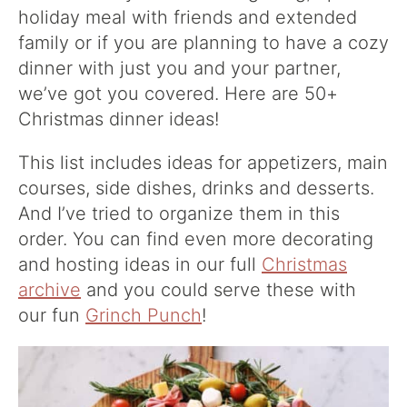
holiday meal with friends and extended
family or if you are planning to have a cozy
dinner with just you and your partner,
we’ve got you covered. Here are 50+
Christmas dinner ideas!
This list includes ideas for appetizers, main
courses, side dishes, drinks and desserts.
And I’ve tried to organize them in this
order. You can find even more decorating
and hosting ideas in our full
Christmas
archive
and you could serve these with
our fun
Grinch Punch
!