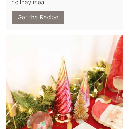
holiday meal.
Get the Recipe