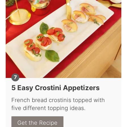
5 Easy Crostini Appetizers
French bread crostinis topped with
five different topping ideas.
Get the Recipe