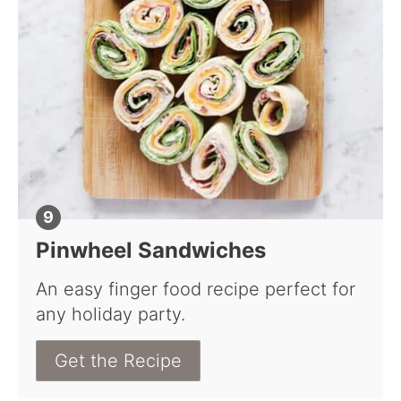
Pinwheel Sandwiches
An easy finger food recipe perfect for
any holiday party.
Get the Recipe