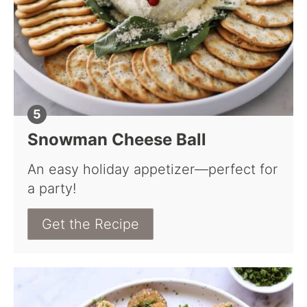
Snowman Cheese Ball
An easy holiday appetizer—perfect for
a party!
Get the Recipe