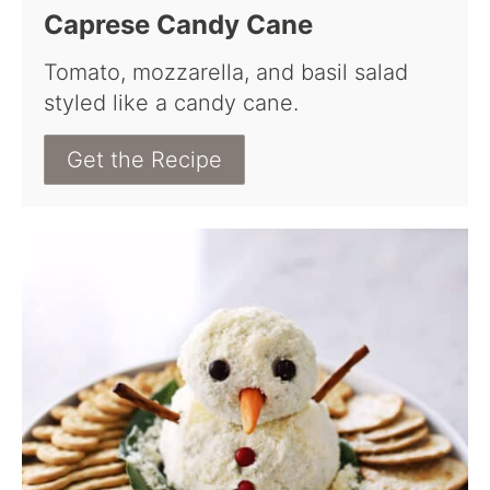
Caprese Candy Cane
Tomato, mozzarella, and basil salad
styled like a candy cane.
Get the Recipe