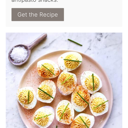
Get the Recipe