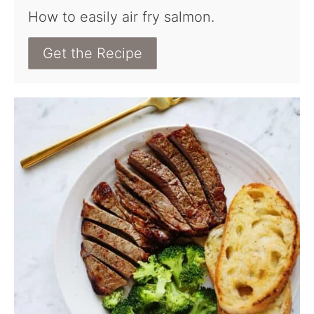
How to easily air fry salmon.
Get the Recipe