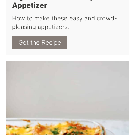
Appetizer
How to make these easy and crowd-
pleasing appetizers.
Get the Recipe