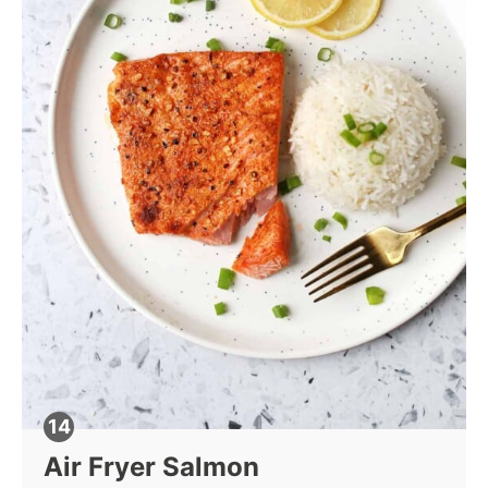
Air Fryer Salmon