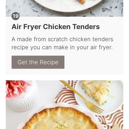
Air Fryer Chicken Tenders
A made from scratch chicken tenders
recipe you can make in your air fryer.
Get the Recipe