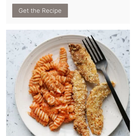
Get the Recipe