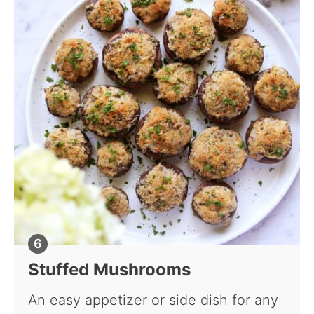
Stuffed Mushrooms
An easy appetizer or side dish for any