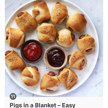
Pigs in a Blanket – Easy