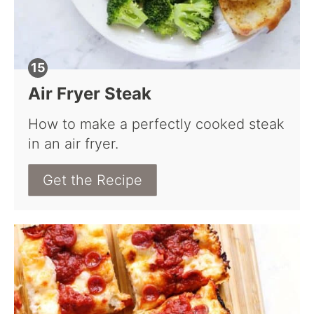
Air Fryer Steak
How to make a perfectly cooked steak
in an air fryer.
Get the Recipe