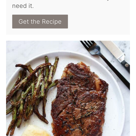
need it.
Get the Recipe