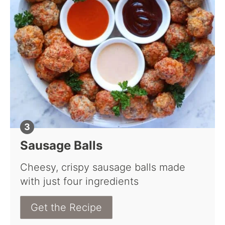
Sausage Balls
Cheesy, crispy sausage balls made
with just four ingredients
Get the Recipe