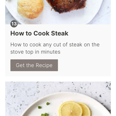
How to Cook Steak
How to cook any cut of steak on the
stove top in minutes
Get the Recipe