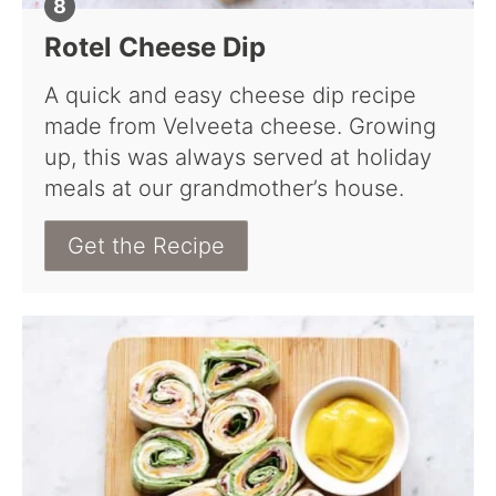
Rotel Cheese Dip
A quick and easy cheese dip recipe
made from Velveeta cheese. Growing
up, this was always served at holiday
meals at our grandmother’s house.
Get the Recipe