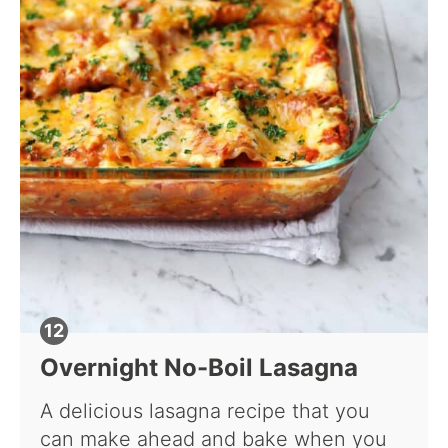
Overnight No-Boil Lasagna
A delicious lasagna recipe that you
can make ahead and bake when you